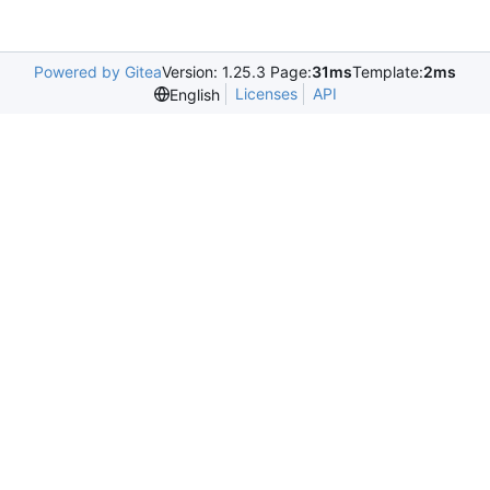
Powered by Gitea
Version: 1.25.3 Page:
31ms
Template:
2ms
Licenses
API
English