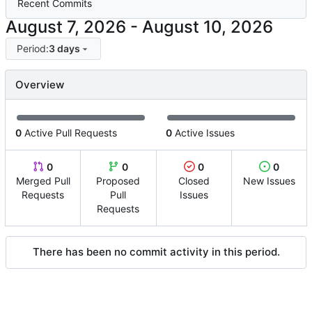
Recent Commits
-
Period:
3 days
Overview
0
Active Pull Requests
0
Active Issues
0
0
0
0
Merged Pull
Proposed
Closed
New Issues
Requests
Pull
Issues
Requests
There has been no commit activity in this period.