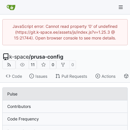
JavaScript error: Cannot read property '0' of undefined
(https://git.k-space.ee/assets/js/index.js?v=1.25.3 @
15:21744). Open browser console to see more details.
k-space
/
prusa-config
11
0
0
Code
Issues
Pull Requests
Actions
Pulse
Contributors
Code Frequency