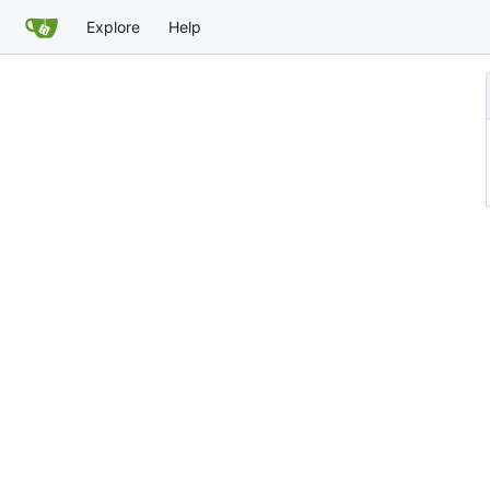
Explore
Help