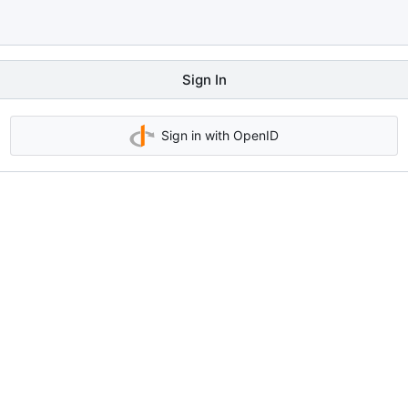
Sign In
Sign in with OpenID