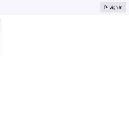
Sign In