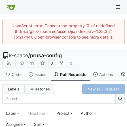
JavaScript error: Cannot read property '0' of undefined
(https://git.k-space.ee/assets/js/index.js?v=1.25.3 @
15:21744). Open browser console to see more details.
k-space
/
prusa-config
11
0
0
Code
Issues
Pull Requests
Actions
Labels
Milestones
New Pull Request
Label
Milestone
Project
Author
Assignee
Sort