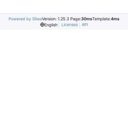
Powered by Gitea
Version: 1.25.3 Page:
30ms
Template:
4ms
Licenses
API
English