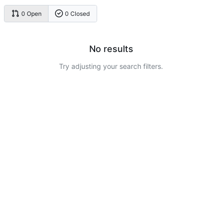
0 Open
0 Closed
No results
Try adjusting your search filters.