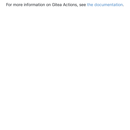
For more information on Gitea Actions, see
the documentation
.