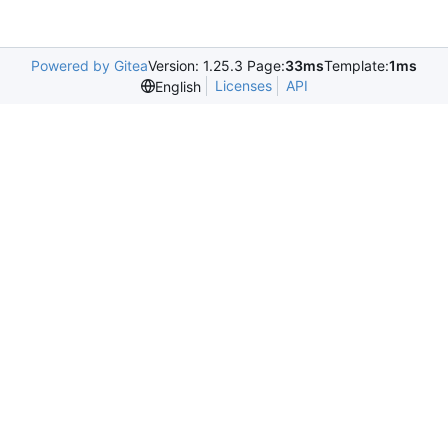
Powered by Gitea
Version: 1.25.3 Page:
33ms
Template:
1ms
Licenses
API
English