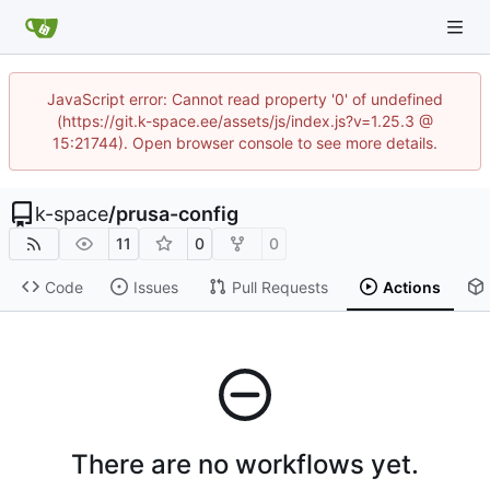
JavaScript error: Cannot read property '0' of undefined
(https://git.k-space.ee/assets/js/index.js?v=1.25.3 @
15:21744). Open browser console to see more details.
k-space
/
prusa-config
11
0
0
Code
Issues
Pull Requests
Actions
There are no workflows yet.