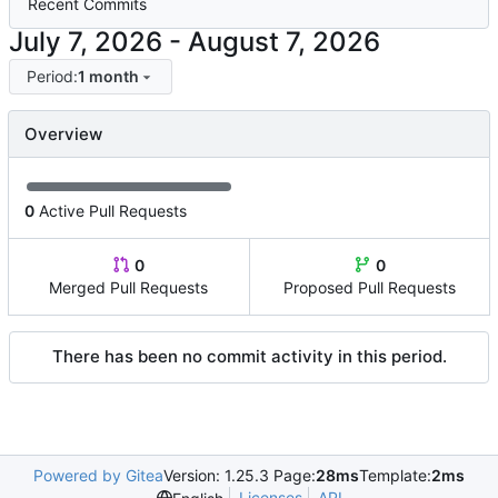
Recent Commits
-
Period:
1 month
Overview
0
Active Pull Requests
0
0
Merged Pull Requests
Proposed Pull Requests
There has been no commit activity in this period.
Powered by Gitea
Version: 1.25.3 Page:
28ms
Template:
2ms
Licenses
API