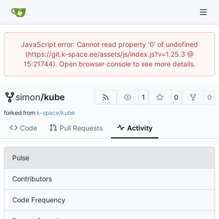
JavaScript error: Cannot read property '0' of undefined
(https://git.k-space.ee/assets/js/index.js?v=1.25.3 @
15:21744). Open browser console to see more details.
simon
/
kube
1
0
0
forked from
k-space/kube
Code
Pull Requests
Activity
Pulse
Contributors
Code Frequency