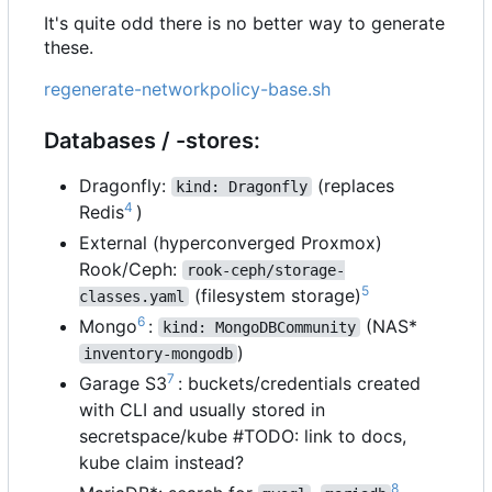
It's quite odd there is no better way to generate
these.
regenerate-networkpolicy-base.sh
Databases / -stores:
Dragonfly:
(replaces
kind: Dragonfly
4
Redis
)
External (hyperconverged Proxmox)
Rook/Ceph:
rook-ceph/storage-
5
(filesystem storage)
classes.yaml
6
Mongo
:
(NAS*
kind: MongoDBCommunity
)
inventory-mongodb
7
Garage S3
: buckets/credentials created
with CLI and usually stored in
secretspace/kube #TODO: link to docs,
kube claim instead?
8