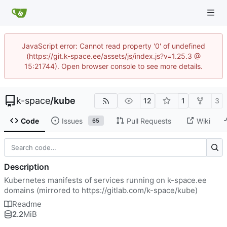
JavaScript error: Cannot read property '0' of undefined
(https://git.k-space.ee/assets/js/index.js?v=1.25.3 @
15:21744). Open browser console to see more details.
k-space
/
kube
12
1
3
Code
Issues
Pull Requests
Wiki
65
Description
Kubernetes manifests of services running on k-space.ee
domains (mirrored to
https://gitlab.com/k-space/kube
)
Readme
2.2
MiB