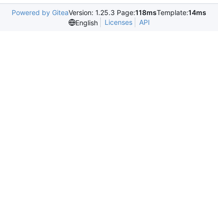
Powered by Gitea
Version: 1.25.3 Page:
118ms
Template:
14ms
Licenses
API
English