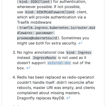
(
) for authentication,
kind: OIDCClient
whereever possible. If not possible,
use
client,
kind: OIDCMiddlewareClient
which will provide authentication via a
Traefik middleware
(
traefik.ingress.kubernetes.io/router.mid
dlewares: passmower-
). Sometimes you
proxmox@kubernetescrd
might use both for extra security.
↩︎
No nginx annotations! Use
kind: Ingress
instead.
is not used as it
IngressRoute
doesn't support
out of the
external-dns
box.
↩︎
Redis has been replaced as redis-operatori
couldn't handle itself: didn't reconcile after
reboots, master URI was empty, and clients
complained about missing masters.
Dragonfly replaces KeyDB.
↩︎