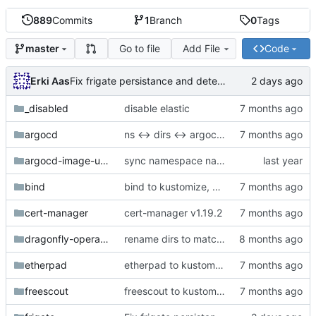
889
Commits
1
Branch
0
Tags
Go to file
Add File
Code
master
Erki Aas
Fix frigate persistance and detection
_disabled
disable elastic
argocd
ns <-> dirs <-> argocd naming sync OK
argocd-image-updater
sync namespace names with directory names
bind
bind to kustomize, merge cert-manager tsig-secret
cert-manager
cert-manager v1.19.2
dragonfly-operator-system
rename dirs to match deployed ns
etherpad
etherpad to kustomize
freescout
freescout to kustomize