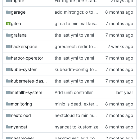
frigate
Fix frigate persistance and detection
garage
add mirror.gcr.io to registerless images
gitea
gitea to minimal kustomize
grafana
the last yml to yaml
hackerspace
goredirect: redir to /help
harbor-operator
the last yml to yaml
kube-system
kubeadm-config to git
kubernetes-dashboard
the last yml to yaml
metallb-system
Add unifi controller
monitoring
minio is dead, external is dead, some envs are dead
nextcloud
nextcloud to minimal kustomize
nyancat
nyancat to kustomize
passmower
passmower: add codeberg