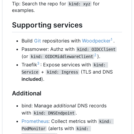
Tip: Search the repo for
for
kind: xyz
examples.
Supporting services
1
Build
Git
repositories with
Woodpecker
.
Passmower: Authz with
kind: OIDCClient
2
(or
).
kind: OIDCMiddlewareClient
3
Traefik
: Expose services with
kind: 
+
(TLS and DNS
Service
kind: Ingress
included
).
Additional
bind: Manage
additional
DNS records
with
.
kind: DNSEndpoint
Prometheus
: Collect metrics with
kind: 
(alerts with
PodMonitor
kind: 