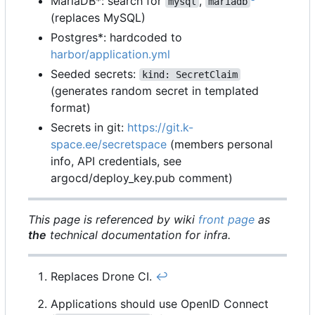
MariaDB*: search for
,
mysql
mariadb
(replaces MySQL)
Postgres*: hardcoded to
harbor/application.yml
Seeded secrets:
kind: SecretClaim
(generates random secret in templated
format)
Secrets in git:
https://git.k-
space.ee/secretspace
(members personal
info, API credentials, see
argocd/deploy_key.pub comment)
This page is referenced by wiki
front page
as
the
technical documentation for infra.
Replaces Drone CI.
↩︎
Applications should use OpenID Connect