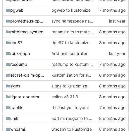
pgweb
pgweb to kustomize
prometheus-operator
sync namespace names with directory names
rabbitmq-system
rename dirs to match deployed ns
ripe87
ripe87 to kustomize
rook-ceph
Add unifi controller
rosdump
rosdump to kustomize
secret-claim-operator
kustomization for secret-claim-operator
signs
signs to kustomize
tigera-operator
calico v3.31.3
traefik
the last yml to yaml
unifi
add mirror.gcr.io to registerless images
whoami
whoami to kustomize