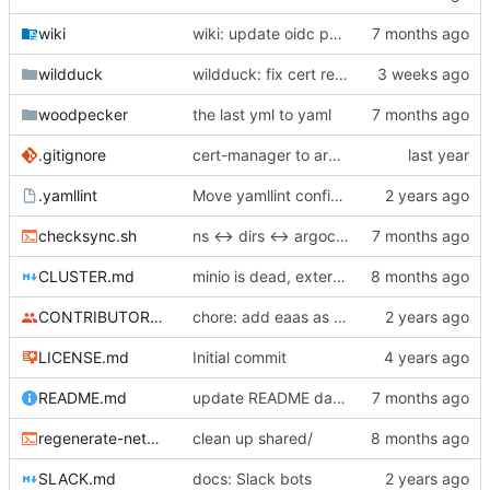
wiki
wiki: update oidc patcher to psql
wildduck
wildduck: fix cert renewal
woodpecker
the last yml to yaml
.gitignore
cert-manager to argo kustomize helm
.yamllint
Move yamllint config to separate file
checksync.sh
ns <-> dirs <-> argocd naming sync OK
CLUSTER.md
minio is dead, external is dead, some envs are dead
CONTRIBUTORS.md
chore: add eaas as contributor
LICENSE.md
Initial commit
README.md
update README datastores
regenerate-networkpolicy-base.sh
clean up shared/
SLACK.md
docs: Slack bots