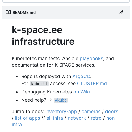
README.md
k-space.ee
infrastructure
Kubernetes manifests, Ansible
playbooks
, and
documentation for K-SPACE services.
Repo is deployed with
ArgoCD
.
For
access, see
CLUSTER.md
.
kubectl
Debugging Kubernetes
on Wiki
Need help? →
#kube
Jump to docs:
inventory-app
/
cameras
/
doors
/
list of apps
//
all infra
/
network
/
retro
/
non-
infra