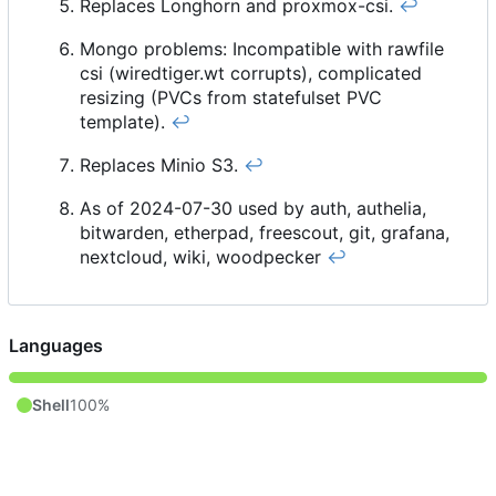
Replaces Longhorn and proxmox-csi.
↩︎
Mongo problems: Incompatible with rawfile
csi (wiredtiger.wt corrupts), complicated
resizing (PVCs from statefulset PVC
template).
↩︎
Replaces Minio S3.
↩︎
As of 2024-07-30 used by auth, authelia,
bitwarden, etherpad, freescout, git, grafana,
nextcloud, wiki, woodpecker
↩︎
Languages
Shell
100%