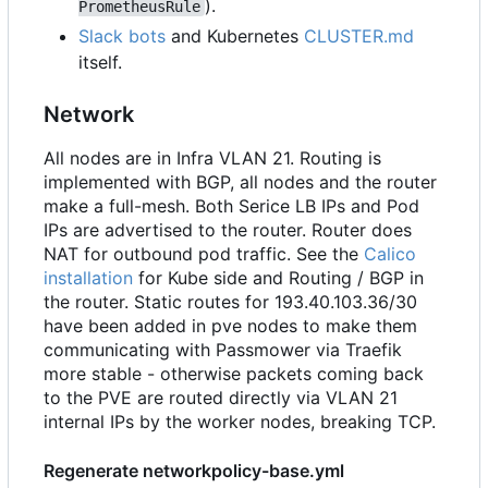
).
PrometheusRule
Slack bots
and Kubernetes
CLUSTER.md
itself.
Network
All nodes are in Infra VLAN 21. Routing is
implemented with BGP, all nodes and the router
make a full-mesh. Both Serice LB IPs and Pod
IPs are advertised to the router. Router does
NAT for outbound pod traffic. See the
Calico
installation
for Kube side and Routing / BGP in
the router. Static routes for 193.40.103.36/30
have been added in pve nodes to make them
communicating with Passmower via Traefik
more stable - otherwise packets coming back
to the PVE are routed directly via VLAN 21
internal IPs by the worker nodes, breaking TCP.
Regenerate networkpolicy-base.yml