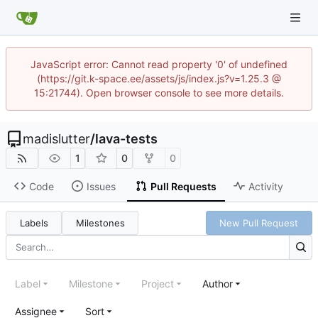
JavaScript error: Cannot read property '0' of undefined
(https://git.k-space.ee/assets/js/index.js?v=1.25.3 @
15:21744). Open browser console to see more details.
madislutter
/
lava-tests
1
0
0
Code
Issues
Pull Requests
Activity
Labels
Milestones
New Pull Request
Label
Milestone
Project
Author
Assignee
Sort