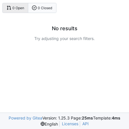
0 Open
0 Closed
No results
Try adjusting your search filters.
Powered by Gitea
Version: 1.25.3 Page:
25ms
Template:
4ms
Licenses
API
English