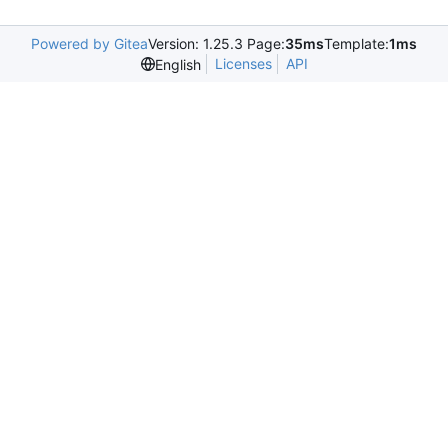
Powered by Gitea
Version: 1.25.3 Page:
35ms
Template:
1ms
Licenses
API
English