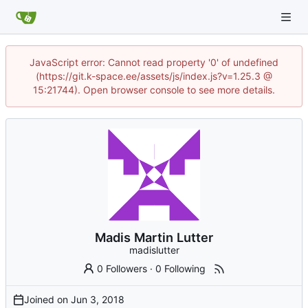
JavaScript error: Cannot read property '0' of undefined
(https://git.k-space.ee/assets/js/index.js?v=1.25.3 @
15:21744). Open browser console to see more details.
Madis Martin Lutter
madislutter
0 Followers
·
0 Following
Joined on