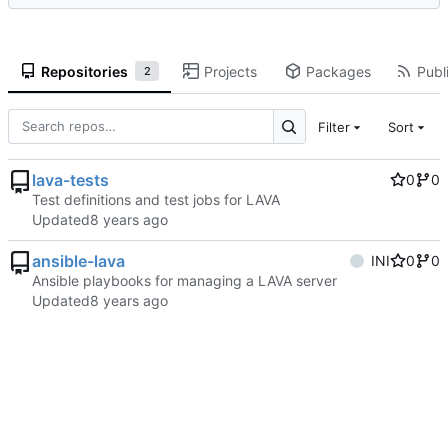
Repositories
Projects
Packages
Publi
2
Filter
Sort
lava-tests
0
0
Test definitions and test jobs for LAVA
Updated
ansible-lava
INI
0
0
Ansible playbooks for managing a LAVA server
Updated