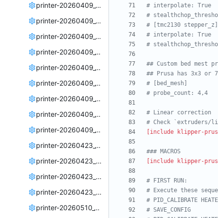
printer-20260409_005245.cfg
# interpolate: True
# stealthchop_thresho
printer-20260409_005426.cfg
# [tmc2130 stepper_z]
# interpolate: True
printer-20260409_011153.cfg
# stealthchop_thresho
printer-20260409_183926.cfg
## Custom bed mest pr
printer-20260409_184217.cfg
## Prusa has 3x3 or 7
printer-20260409_184510.cfg
# [bed_mesh]
# probe_count: 4,4
printer-20260409_191233.cfg
# Linear correction
printer-20260409_191835.cfg
# Check `extruders/li
printer-20260409_193541.cfg
[include klipper-prus
printer-20260423_195045.cfg
### MACROS
printer-20260423_200446.cfg
[include klipper-prus
printer-20260423_201428.cfg
# FIRST RUN: 
# Execute these seque
printer-20260423_204003.cfg
# PID_CALIBRATE HEATE
printer-20260510_180112.cfg
# SAVE_CONFIG