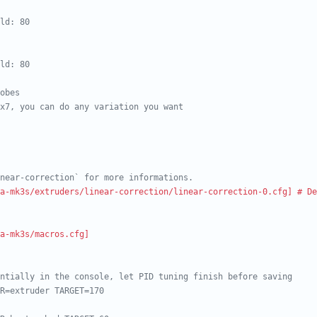
ld: 80
ld: 80
obes
x7, you can do any variation you want
near-correction` for more informations.
a-mk3s/extruders/linear-correction/linear-correction-0.cfg] # De
a-mk3s/macros.cfg]
ntially in the console, let PID tuning finish before saving
R=extruder TARGET=170