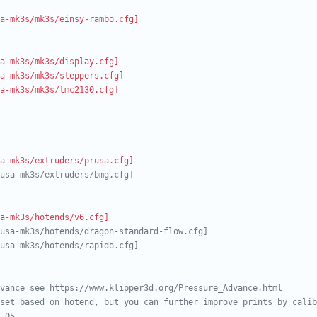
a-mk3s/mk3s/einsy-rambo.cfg]
a-mk3s/mk3s/display.cfg]
a-mk3s/mk3s/steppers.cfg]
a-mk3s/mk3s/tmc2130.cfg]
a-mk3s/extruders/prusa.cfg]
usa-mk3s/extruders/bmg.cfg]
a-mk3s/hotends/v6.cfg]
usa-mk3s/hotends/dragon-standard-flow.cfg]
usa-mk3s/hotends/rapido.cfg]
vance see https://www.klipper3d.org/Pressure_Advance.html
set based on hotend, but you can further improve prints by calib
.05