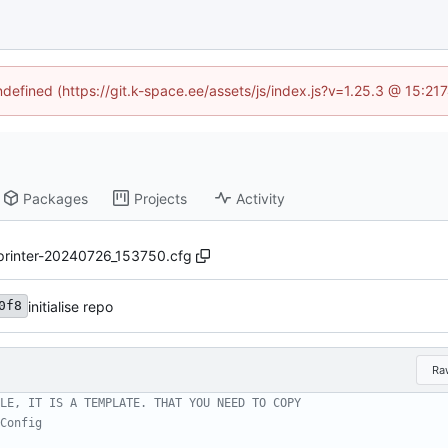
undefined (https://git.k-space.ee/assets/js/index.js?v=1.25.3 @ 15:21
Packages
Projects
Activity
printer-20240726_153750.cfg
initialise repo
0f8
Ra
LE, IT IS A TEMPLATE. THAT YOU NEED TO COPY
Config