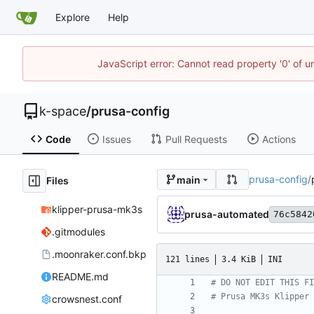
Explore
Help
JavaScript error: Cannot read property '0' of 
k-space
/
prusa-config
Code
Issues
Pull Requests
Actions
prusa-config
/
main
Files
klipper-prusa-mk3s
prusa-automated
76c5842
.gitmodules
.moonraker.conf.bkp
121 lines
3.4 KiB
INI
README.md
# DO NOT EDIT THIS FI
# Prusa MK3s Klipper 
crowsnest.conf