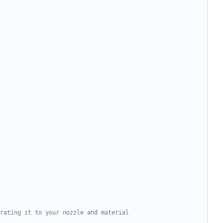
rating it to your nozzle and material