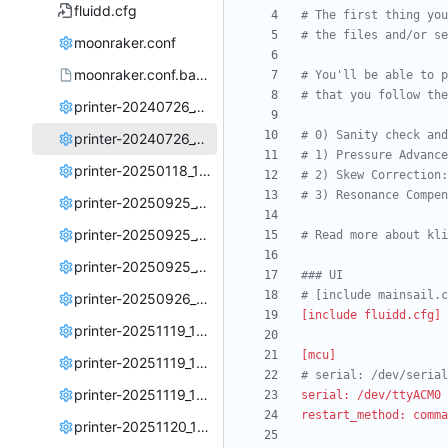
fluidd.cfg
# The first thing you
# the files and/or se
moonraker.conf
moonraker.conf.backup
# You'll be able to p
# that you follow the
printer-20240726_122400.cfg
# 0) Sanity check and
printer-20240726_153750.cfg
# 1) Pressure Advance
printer-20250118_131940.cfg
# 2) Skew Correction:
# 3) Resonance Compen
printer-20250925_190144.cfg
printer-20250925_190622.cfg
# Read more about kli
printer-20250925_191018.cfg
### UI
# [include mainsail.c
printer-20250926_214502.cfg
[include fluidd.cfg]
printer-20251119_170747.cfg
[mcu]
printer-20251119_175834.cfg
# serial: /dev/serial
printer-20251119_180811.cfg
serial: /dev/ttyACM0 
restart_method: comma
printer-20251120_135021.cfg