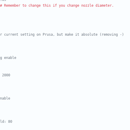
# Remember to change this if you change nozzle diameter.
r current setting on Prusa, but make it absolute (removing -)
g enable
 2000
nable
ld: 80