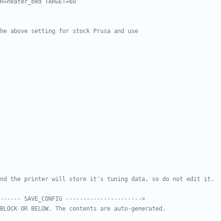
R=heater_bed TARGET=60
he above setting for stock Prusa and use
nd the printer will store it's tuning data, so do not edit it.
------ SAVE_CONFIG ---------------------->
BLOCK OR BELOW. The contents are auto-generated.