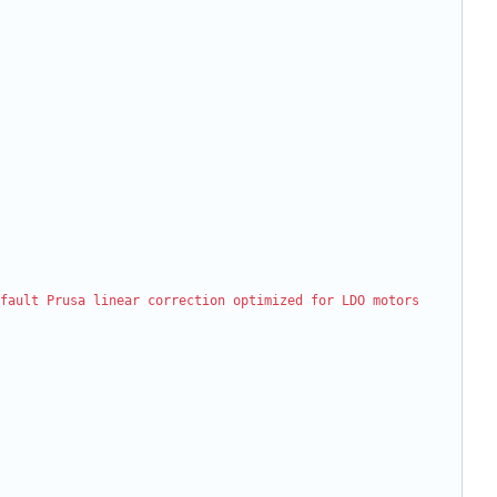
fault Prusa linear correction optimized for LDO motors