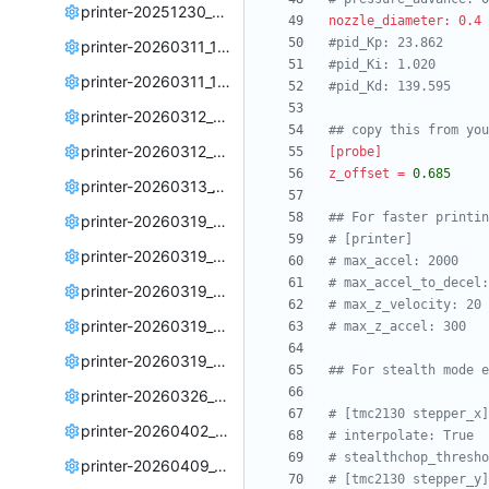
printer-20251230_220431.cfg
nozzle_diameter: 0.4 
#pid_Kp: 23.862
printer-20260311_190518.cfg
#pid_Ki: 1.020
printer-20260311_194513.cfg
#pid_Kd: 139.595
printer-20260312_225505.cfg
## copy this from you
printer-20260312_232619.cfg
[probe]
z_offset
=
0.685
printer-20260313_145428.cfg
## For faster printin
printer-20260319_222651.cfg
# [printer]
printer-20260319_223337.cfg
# max_accel: 2000
# max_accel_to_decel:
printer-20260319_225429.cfg
# max_z_velocity: 20
printer-20260319_234320.cfg
# max_z_accel: 300
printer-20260319_235319.cfg
## For stealth mode e
printer-20260326_225443.cfg
# [tmc2130 stepper_x]
printer-20260402_222204.cfg
# interpolate: True
# stealthchop_thresho
printer-20260409_003736.cfg
# [tmc2130 stepper_y]