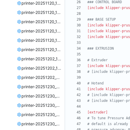
### CONTROL BOARD
printer-20251120_173834.cfg
[include klipper-prus
printer-20251120_174030.cfg
### BASE SETUP
printer-20251120_182601.cfg
[include klipper-prus
printer-20251120_182932.cfg
[include klipper-prus
[include klipper-prus
printer-20251120_183820.cfg
### EXTRUSION
printer-20251120_184016.cfg
printer-20251202_180625.cfg
# Extruder
[include klipper-prus
printer-20251202_185703.cfg
# [include klipper-pr
printer-20251202_211942.cfg
# Hotend
printer-20251230_210646.cfg
[include klipper-prus
# [include klipper-pr
printer-20251230_211321.cfg
# [include klipper-pr
printer-20251230_211652.cfg
[extruder]
printer-20251230_214839.cfg
# To tune Pressure Ad
printer-20251230_215959.cfg
# default is already 
# pressure_advance: 0