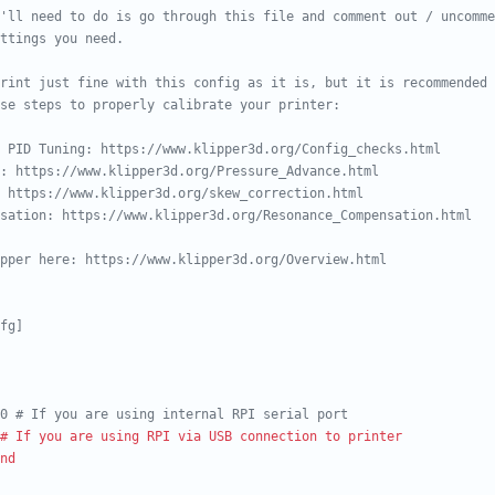
'll need to do is go through this file and comment out / uncomme
ttings you need.
rint just fine with this config as it is, but it is recommended
se steps to properly calibrate your printer:
 PID Tuning: https://www.klipper3d.org/Config_checks.html
: https://www.klipper3d.org/Pressure_Advance.html
 https://www.klipper3d.org/skew_correction.html
sation: https://www.klipper3d.org/Resonance_Compensation.html
pper here: https://www.klipper3d.org/Overview.html
fg]
0 # If you are using internal RPI serial port
# If you are using RPI via USB connection to printer
nd