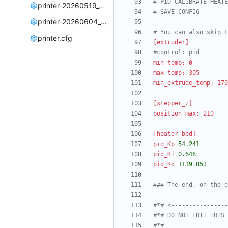
# PID_CALIBRATE HEATE
printer-20260519_194125.cfg
# SAVE_CONFIG
printer-20260604_233103.cfg
# You can also skip t
printer.cfg
[extruder]
#control: pid
min_temp: 0
max_temp: 305
min_extrude_temp: 170
[stepper_z]
position_max: 210
[heater_bed]
pid_Kp
=
54.241
pid_Ki
=
0.646
pid_Kd
=
1139.053
### The end, on the e
#*# <----------------
#*# DO NOT EDIT THIS 
#*#