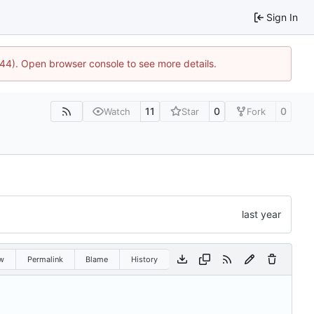
Sign In
744). Open browser console to see more details.
11
0
0
Watch
Star
Fork
w
Permalink
Blame
History