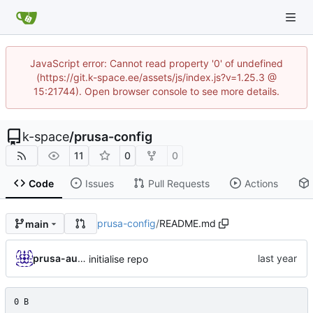
JavaScript error: Cannot read property '0' of undefined
(https://git.k-space.ee/assets/js/index.js?v=1.25.3 @
15:21744). Open browser console to see more details.
k-space
/
prusa-config
11
0
0
Code
Issues
Pull Requests
Actions
prusa-config
/
README.md
main
prusa-automated
initialise repo
0 B