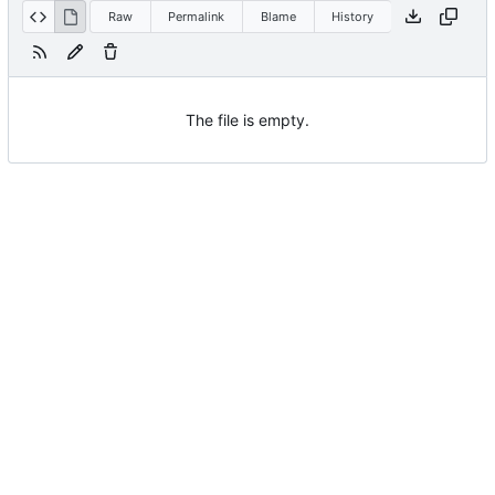
Raw
Permalink
Blame
History
The file is empty.