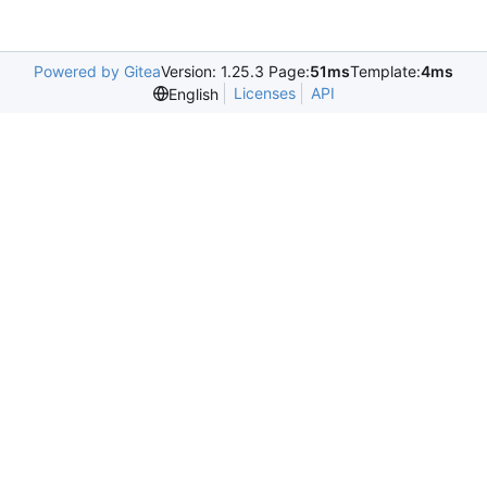
Powered by Gitea
Version: 1.25.3 Page:
51ms
Template:
4ms
Licenses
API
English