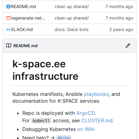
README.md
clean up shared/
regenerate-networkpolicy-base.sh
clean up shared/
SLACK.md
docs: Slack bots
README.md
k-space.ee
infrastructure
Kubernetes manifests, Ansible
playbooks
, and
documentation for K-SPACE services.
Repo is deployed with
ArgoCD
.
For
access, see
CLUSTER.md
.
kubectl
Debugging Kubernetes
on Wiki
Need help? →
#kube