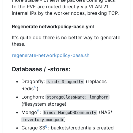
to the PVE are routed directly via VLAN 21
internal IPs by the worker nodes, breaking TCP.
Regenerate networkpolicy-base.yml
It's quite odd there is no better way to generate
these.
regenerate-networkpolicy-base.sh
Databases / -stores:
Dragonfly:
(replaces
kind: Dragonfly
4
Redis
)
Longhorn:
storageClassName: longhorn
(filesystem storage)
5
Mongo
:
(NAS*
kind: MongoDBCommunity
)
inventory-mongodb
6
Garage S3
: buckets/credentials created