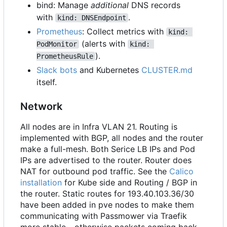
bind: Manage
additional
DNS records
with
.
kind: DNSEndpoint
Prometheus
: Collect metrics with
kind: 
(alerts with
PodMonitor
kind: 
).
PrometheusRule
Slack bots
and Kubernetes
CLUSTER.md
itself.
Network
All nodes are in Infra VLAN 21. Routing is
implemented with BGP, all nodes and the router
make a full-mesh. Both Serice LB IPs and Pod
IPs are advertised to the router. Router does
NAT for outbound pod traffic. See the
Calico
installation
for Kube side and Routing / BGP in
the router. Static routes for 193.40.103.36/30
have been added in pve nodes to make them
communicating with Passmower via Traefik
more stable - otherwise packets coming back