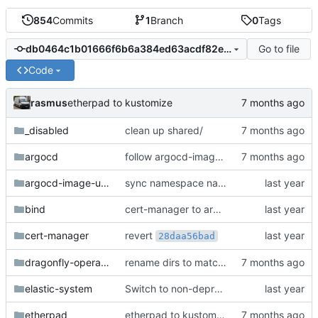
854
Commits
1
Branch
0
Tags
Go to file
db0464c1b01666f6b6a384ed63acdf82e7c4511b
Code
rasmus
etherpad to kustomize
_disabled
clean up shared/
argocd
follow argocd-image-updater upstream path
argocd-image-updater
sync namespace names with directory names
bind
cert-manager to argo kustomize helm
revert
cert-manager
28daa56bad
dragonfly-operator-system
rename dirs to match deployed ns
elastic-system
Switch to non-deprecated metallb annotations
etherpad
etherpad to kustomize