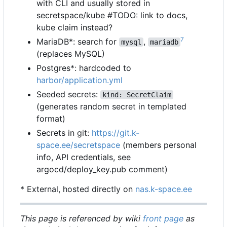
with CLI and usually stored in
secretspace/kube #TODO: link to docs,
kube claim instead?
7
MariaDB*: search for
,
mysql
mariadb
(replaces MySQL)
Postgres*: hardcoded to
harbor/application.yml
Seeded secrets:
kind: SecretClaim
(generates random secret in templated
format)
Secrets in git:
https://git.k-
space.ee/secretspace
(members personal
info, API credentials, see
argocd/deploy_key.pub comment)
* External, hosted directly on
nas.k-space.ee
This page is referenced by wiki
front page
as