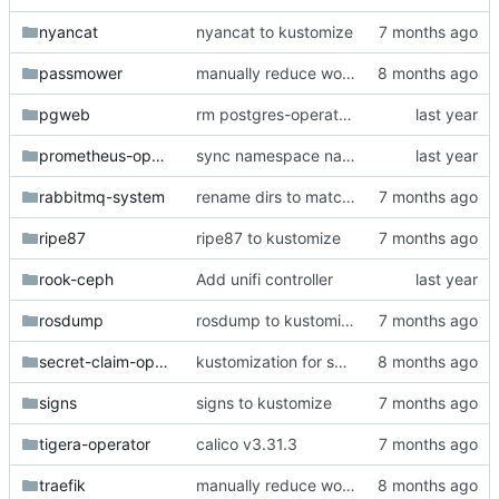
nyancat
nyancat to kustomize
passmower
manually reduce workers to 3
pgweb
rm postgres-operator (4th competing postgres?)
prometheus-operator
sync namespace names with directory names
rabbitmq-system
rename dirs to match deployed ns
ripe87
ripe87 to kustomize
rook-ceph
Add unifi controller
rosdump
rosdump to kustomize
secret-claim-operator
kustomization for secret-claim-operator
signs
signs to kustomize
tigera-operator
calico v3.31.3
traefik
manually reduce workers to 3