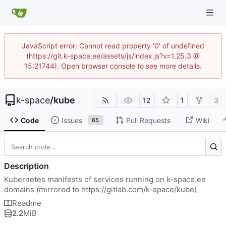
JavaScript error: Cannot read property '0' of undefined
(https://git.k-space.ee/assets/js/index.js?v=1.25.3 @
15:21744). Open browser console to see more details.
k-space
/
kube
12
1
3
Code
Issues
Pull Requests
Wiki
65
Description
Kubernetes manifests of services running on k-space.ee
domains (mirrored to
https://gitlab.com/k-space/kube
)
Readme
2.2
MiB