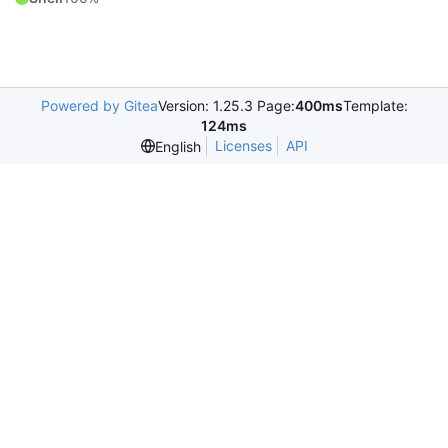
Powered by Gitea
Version: 1.25.3 Page:
400ms
Template:
124ms
Licenses
API
English