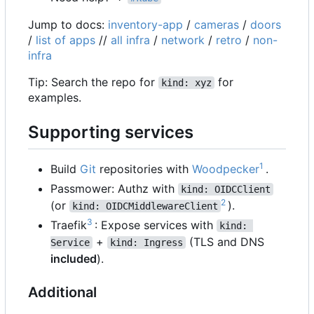
Jump to docs:
inventory-app
/
cameras
/
doors
/
list of apps
//
all infra
/
network
/
retro
/
non-
infra
Tip: Search the repo for
for
kind: xyz
examples.
Supporting services
1
Build
Git
repositories with
Woodpecker
.
Passmower: Authz with
kind: OIDCClient
2
(or
).
kind: OIDCMiddlewareClient
3
Traefik
: Expose services with
kind: 
+
(TLS and DNS
Service
kind: Ingress
included
).
Additional