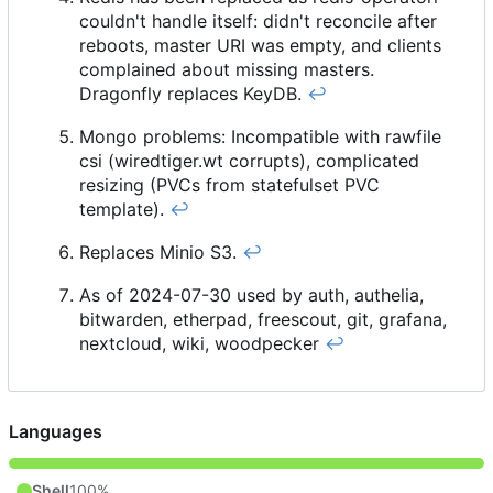
couldn't handle itself: didn't reconcile after
reboots, master URI was empty, and clients
complained about missing masters.
Dragonfly replaces KeyDB.
↩︎
Mongo problems: Incompatible with rawfile
csi (wiredtiger.wt corrupts), complicated
resizing (PVCs from statefulset PVC
template).
↩︎
Replaces Minio S3.
↩︎
As of 2024-07-30 used by auth, authelia,
bitwarden, etherpad, freescout, git, grafana,
nextcloud, wiki, woodpecker
↩︎
Languages
Shell
100%