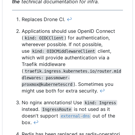
the
technical documentation for infra.
Replaces Drone CI.
↩︎
Applications should use OpenID Connect
(
) for authentication,
kind: OIDCClient
whereever possible. If not possible,
use
client,
kind: OIDCMiddlewareClient
which will provide authentication via a
Traefik middleware
(
traefik.ingress.kubernetes.io/router.mid
dlewares: passmower-
). Sometimes you
proxmox@kubernetescrd
might use both for extra security.
↩︎
No nginx annotations! Use
kind: Ingress
instead.
is not used as it
IngressRoute
doesn't support
out of the
external-dns
box.
↩︎
Redis has been replaced as redis-operatori