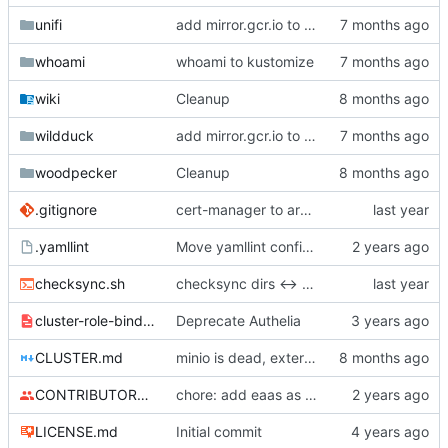
unifi
add mirror.gcr.io to registerless images
whoami
whoami to kustomize
wiki
Cleanup
wildduck
add mirror.gcr.io to registerless images
woodpecker
Cleanup
.gitignore
cert-manager to argo kustomize helm
.yamllint
Move yamllint config to separate file
checksync.sh
checksync dirs <-> argocd
cluster-role-bindings.yml
Deprecate Authelia
CLUSTER.md
minio is dead, external is dead, some envs are dead
CONTRIBUTORS.md
chore: add eaas as contributor
LICENSE.md
Initial commit