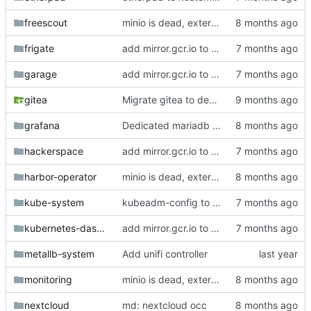
freescout
minio is dead, external is dead, some envs are dead
frigate
add mirror.gcr.io to registerless images
garage
add mirror.gcr.io to registerless images
gitea
Migrate gitea to dedicated mariadb
grafana
Dedicated mariadb for grafana
hackerspace
add mirror.gcr.io to registerless images
harbor-operator
minio is dead, external is dead, some envs are dead
kube-system
kubeadm-config to git
kubernetes-dashboard
add mirror.gcr.io to registerless images
metallb-system
Add unifi controller
monitoring
minio is dead, external is dead, some envs are dead
nextcloud
md: nextcloud occ