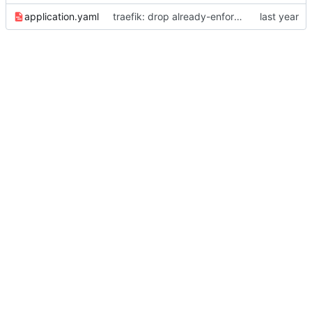
application.yaml
traefik: drop already-enforced router.tls=true annotation