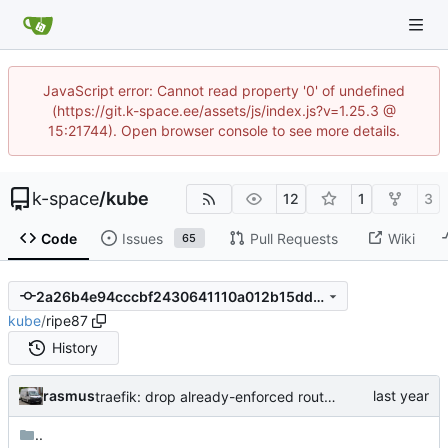
JavaScript error: Cannot read property '0' of undefined
(https://git.k-space.ee/assets/js/index.js?v=1.25.3 @
15:21744). Open browser console to see more details.
k-space
/
kube
12
1
3
Code
Issues
Pull Requests
Wiki
65
2a26b4e94cccbf2430641110a012b15dddaea497
kube
/
ripe87
History
rasmus
traefik: drop already-enforced router.tls=true annotation
..