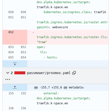
dns.alpha.kubernetes.io/target
:
traefik.k-space.ee
kubernetes.io/ingress.class
:
traefik
traefik.ingress.kubernetes.io/router.entr
ypoints
:
websecure
traefik.ingress.kubernetes.io/router.tls
:
"true"
spec
:
tls
:
- 
hosts
:
2
passmower/proxmox.yaml
@@ -155,7 +155,6 @@ metadata:
external-
dns.alpha.kubernetes.io/target
:
traefik.k-space.ee