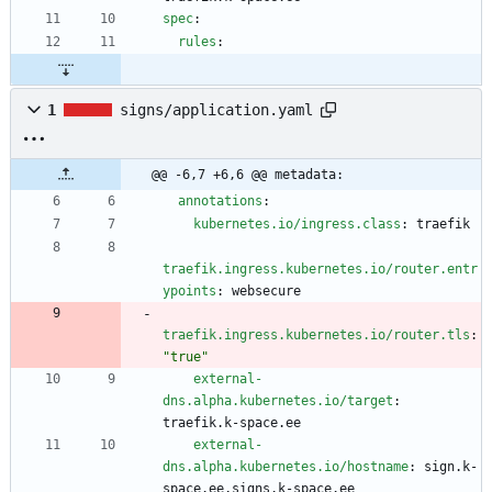
spec
:
rules
:
1
signs/application.yaml
@@ -6,7 +6,6 @@ metadata:
annotations
:
kubernetes.io/ingress.class
:
traefik
traefik.ingress.kubernetes.io/router.entr
ypoints
:
websecure
traefik.ingress.kubernetes.io/router.tls
:
"true"
external-
dns.alpha.kubernetes.io/target
:
traefik.k-space.ee
external-
dns.alpha.kubernetes.io/hostname
:
sign.k-
space.ee,signs.k-space.ee