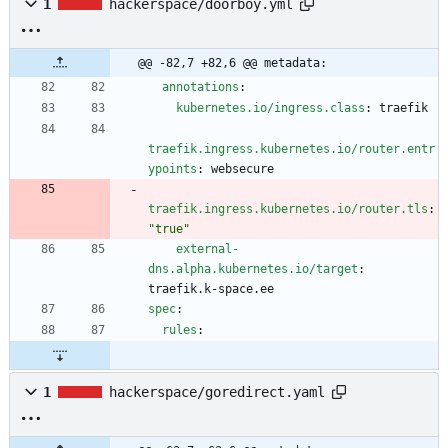
1
hackerspace/doorboy.yml
@@ -82,7 +82,6 @@ metadata:
annotations
:
kubernetes.io/ingress.class
:
traefik
traefik.ingress.kubernetes.io/router.entr
ypoints
:
websecure
traefik.ingress.kubernetes.io/router.tls
:
"true"
external-
dns.alpha.kubernetes.io/target
:
traefik.k-space.ee
spec
:
rules
:
1
hackerspace/goredirect.yaml