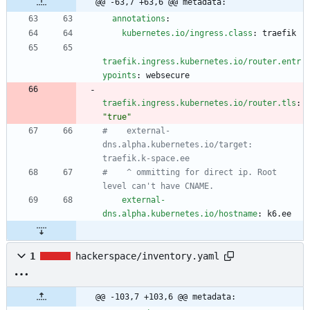
@@ -63,7 +63,6 @@ metadata:
annotations
:
kubernetes.io/ingress.class
:
traefik
traefik.ingress.kubernetes.io/router.entr
ypoints
:
websecure
traefik.ingress.kubernetes.io/router.tls
:
"true"
#    external-
dns.alpha.kubernetes.io/target: 
traefik.k-space.ee
#    ^ ommitting for direct ip. Root 
level can't have CNAME.
external-
dns.alpha.kubernetes.io/hostname
:
k6.ee
1
hackerspace/inventory.yaml
@@ -103,7 +103,6 @@ metadata: