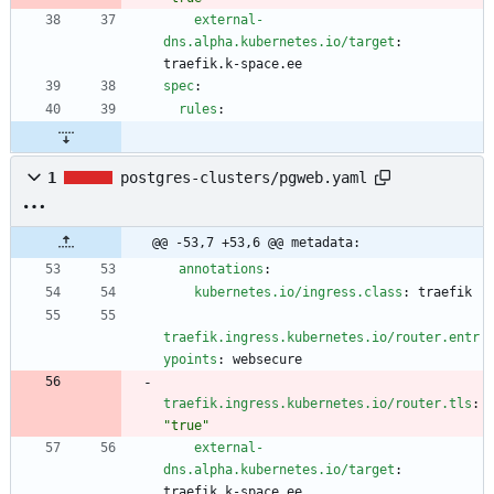
external-
dns.alpha.kubernetes.io/target
:
traefik.k-space.ee
spec
:
rules
:
1
postgres-clusters/pgweb.yaml
@@ -53,7 +53,6 @@ metadata:
annotations
:
kubernetes.io/ingress.class
:
traefik
traefik.ingress.kubernetes.io/router.entr
ypoints
:
websecure
traefik.ingress.kubernetes.io/router.tls
:
"true"
external-
dns.alpha.kubernetes.io/target
:
traefik.k-space.ee