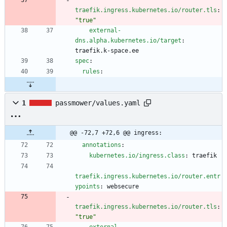
traefik.ingress.kubernetes.io/router.tls
:
"true"
external-
dns.alpha.kubernetes.io/target
:
traefik.k-space.ee
spec
:
rules
:
1
passmower/values.yaml
@@ -72,7 +72,6 @@ ingress:
annotations
:
kubernetes.io/ingress.class
:
traefik
traefik.ingress.kubernetes.io/router.entr
ypoints
:
websecure
traefik.ingress.kubernetes.io/router.tls
:
"true"