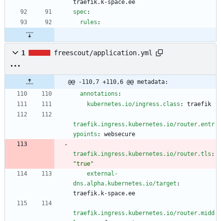
traefik.k-space.ee
spec
:
rules
:
1
freescout/application.yml
@@ -110,7 +110,6 @@ metadata:
annotations
:
kubernetes.io/ingress.class
:
traefik
traefik.ingress.kubernetes.io/router.entr
ypoints
:
websecure
traefik.ingress.kubernetes.io/router.tls
:
"true"
external-
dns.alpha.kubernetes.io/target
:
traefik.k-space.ee
traefik.ingress.kubernetes.io/router.midd