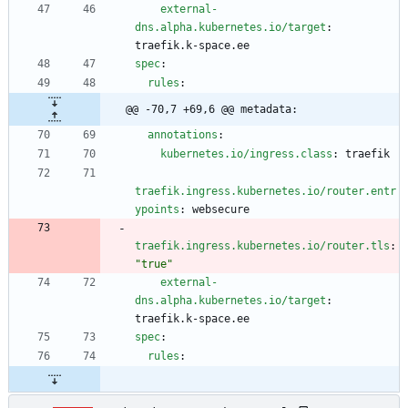
external-
dns.alpha.kubernetes.io/target
:
traefik.k-space.ee
spec
:
rules
:
@@ -70,7 +69,6 @@ metadata:
annotations
:
kubernetes.io/ingress.class
:
traefik
traefik.ingress.kubernetes.io/router.entr
ypoints
:
websecure
traefik.ingress.kubernetes.io/router.tls
:
"true"
external-
dns.alpha.kubernetes.io/target
:
traefik.k-space.ee
spec
:
rules
: