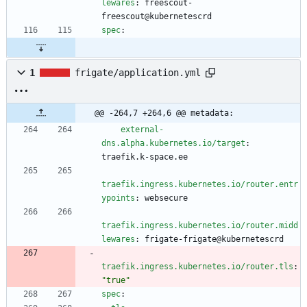
lewares
:
freescout-
freescout@kubernetescrd
spec
:
1
frigate/application.yml
@@ -264,7 +264,6 @@ metadata:
external-
dns.alpha.kubernetes.io/target
:
traefik.k-space.ee
traefik.ingress.kubernetes.io/router.entr
ypoints
:
websecure
traefik.ingress.kubernetes.io/router.midd
lewares
:
frigate-frigate@kubernetescrd
traefik.ingress.kubernetes.io/router.tls
:
"true"
spec
: