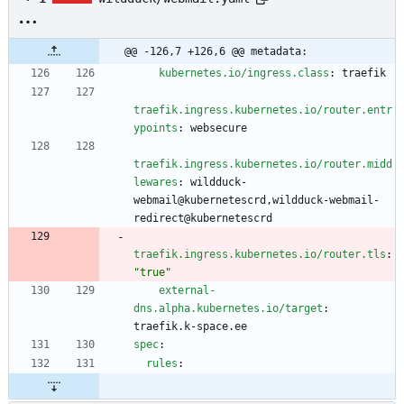
@@ -126,7 +126,6 @@ metadata:
kubernetes.io/ingress.class
:
traefik
traefik.ingress.kubernetes.io/router.entr
ypoints
:
websecure
traefik.ingress.kubernetes.io/router.midd
lewares
:
wildduck-
webmail@kubernetescrd,wildduck-webmail-
redirect@kubernetescrd
traefik.ingress.kubernetes.io/router.tls
:
"true"
external-
dns.alpha.kubernetes.io/target
:
traefik.k-space.ee
spec
:
rules
: