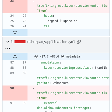
traefik.ingress.kubernetes.io/router.tls
:
"true"
hosts
:
- 
argocd.k-space.ee
tls
:
1
etherpad/application.yml
@@ -87,7 +87,6 @@ metadata:
annotations
:
kubernetes.io/ingress.class
:
traefik
traefik.ingress.kubernetes.io/router.entr
ypoints
:
websecure
traefik.ingress.kubernetes.io/router.tls
:
"true"
external-
dns.alpha.kubernetes.io/target
: