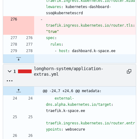
traefik.ingress.kubernetes.io/router.midd
lewares
:
kubernetes-dashboard-
sso@kubernetescrd
traefik.ingress.kubernetes.io/router.tls
:
"true"
spec
:
rules
:
- 
host
:
dashboard.k-space.ee
longhorn-system/application-
1
extras.yml
@@ -24,7 +24,6 @@ metadata:
external-
dns.alpha.kubernetes.io/target
:
traefik.k-space.ee
traefik.ingress.kubernetes.io/router.entr
ypoints
:
websecure