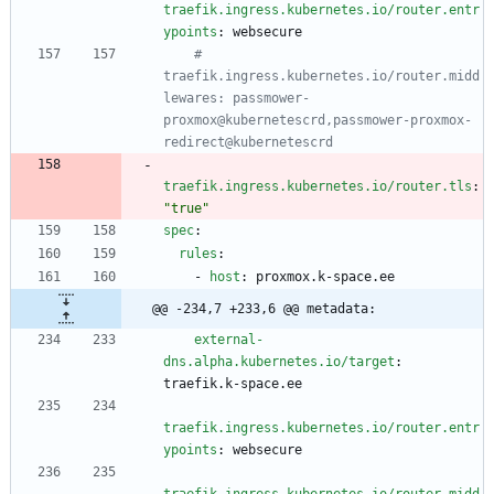
traefik.ingress.kubernetes.io/router.entr
ypoints
:
websecure
# 
traefik.ingress.kubernetes.io/router.midd
lewares: passmower-
proxmox@kubernetescrd,passmower-proxmox-
redirect@kubernetescrd
traefik.ingress.kubernetes.io/router.tls
:
"true"
spec
:
rules
:
- 
host
:
proxmox.k-space.ee
@@ -234,7 +233,6 @@ metadata:
external-
dns.alpha.kubernetes.io/target
:
traefik.k-space.ee
traefik.ingress.kubernetes.io/router.entr
ypoints
:
websecure