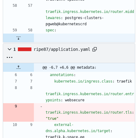
traefik.ingress.kubernetes.io/router.midd
lewares
:
postgres-clusters-
pgweb@kubernetescrd
spec
:
1
ripe87/application.yaml
@@ -6,7 +6,6 @@ metadata:
annotations
:
kubernetes.io/ingress.class
:
traefik
traefik.ingress.kubernetes.io/router.entr
ypoints
:
websecure
traefik.ingress.kubernetes.io/router.tls
:
"true"
external-
dns.alpha.kubernetes.io/target
:
traefik.k-space.ee