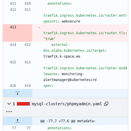
annotations
:
traefik.ingress.kubernetes.io/router.entr
ypoints
:
websecure
traefik.ingress.kubernetes.io/router.tls
:
"true"
external-
dns.alpha.kubernetes.io/target
:
traefik.k-space.ee
traefik.ingress.kubernetes.io/router.midd
lewares
:
monitoring-
alertmanager@kubernetescrd
spec
:
1
mysql-clusters/phpmyadmin.yaml
@@ -77,7 +77,6 @@ metadata:
annotations
: