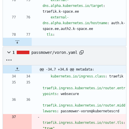
external-
dns.alpha.kubernetes.io/target
:
traefik.k-space.ee
external-
dns.alpha.kubernetes.io/hostname
:
auth.k-
space.ee,auth2.k-space.ee
tls
:
1
passmower/voron.yaml
@@ -34,7 +34,6 @@ metadata:
kubernetes.io/ingress.class
:
traefik
traefik.ingress.kubernetes.io/router.entr
ypoints
:
websecure
traefik.ingress.kubernetes.io/router.midd
lewares
:
passmower-voron@kubernetescrd
traefik.ingress.kubernetes.io/router.tls
:
"true"