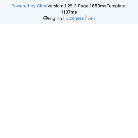
Powered by Gitea
Version: 1.25.3 Page:
1653ms
Template:
1137ms
Licenses
API
English