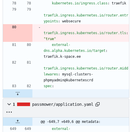
kubernetes.io/ingress.class
:
traefik
traefik.ingress.kubernetes.io/router.entr
ypoints
:
websecure
traefik.ingress.kubernetes.io/router.tls
:
"true"
external-
dns.alpha.kubernetes.io/target
:
traefik.k-space.ee
traefik.ingress.kubernetes.io/router.midd
lewares
:
mysql-clusters-
phpmyadmin@kubernetescrd
spec
:
1
passmower/application.yaml
@@ -649,7 +649,6 @@ metadata:
external-