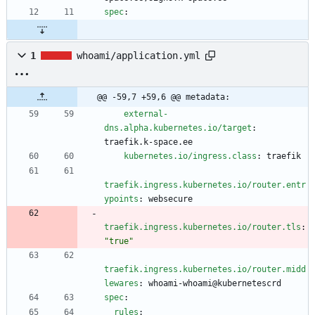
spec
:
1
whoami/application.yml
@@ -59,7 +59,6 @@ metadata:
external-
dns.alpha.kubernetes.io/target
:
traefik.k-space.ee
kubernetes.io/ingress.class
:
traefik
traefik.ingress.kubernetes.io/router.entr
ypoints
:
websecure
traefik.ingress.kubernetes.io/router.tls
:
"true"
traefik.ingress.kubernetes.io/router.midd
lewares
:
whoami-whoami@kubernetescrd
spec
:
rules
: