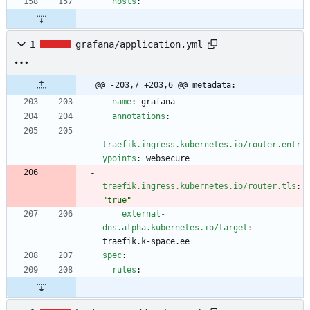
hosts
:
1
grafana/application.yml
@@ -203,7 +203,6 @@ metadata:
name
:
grafana
annotations
:
traefik.ingress.kubernetes.io/router.entr
ypoints
:
websecure
traefik.ingress.kubernetes.io/router.tls
:
"true"
external-
dns.alpha.kubernetes.io/target
:
traefik.k-space.ee
spec
:
rules
: