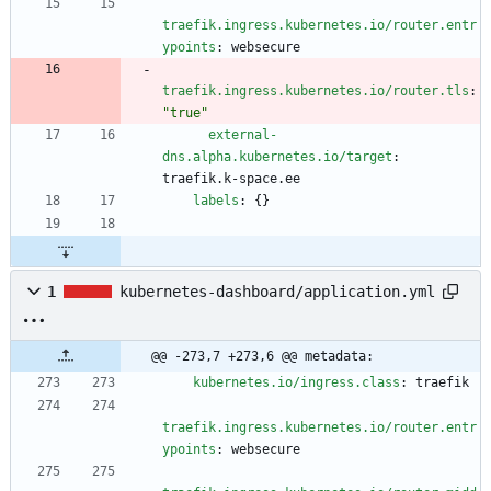
traefik.ingress.kubernetes.io/router.entr
ypoints
:
websecure
traefik.ingress.kubernetes.io/router.tls
:
"true"
external-
dns.alpha.kubernetes.io/target
:
traefik.k-space.ee
labels
:
{}
1
kubernetes-dashboard/application.yml
@@ -273,7 +273,6 @@ metadata:
kubernetes.io/ingress.class
:
traefik
traefik.ingress.kubernetes.io/router.entr
ypoints
:
websecure