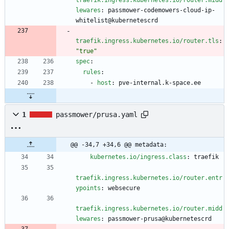
traefik.ingress.kubernetes.io/router.midd
lewares
:
passmower-codemowers-cloud-ip-
whitelist@kubernetescrd
traefik.ingress.kubernetes.io/router.tls
:
"true"
spec
:
rules
:
- 
host
:
pve-internal.k-space.ee
1
passmower/prusa.yaml
@@ -34,7 +34,6 @@ metadata:
kubernetes.io/ingress.class
:
traefik
traefik.ingress.kubernetes.io/router.entr
ypoints
:
websecure
traefik.ingress.kubernetes.io/router.midd
lewares
:
passmower-prusa@kubernetescrd