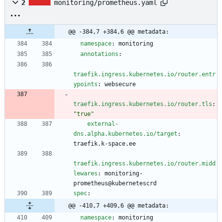
2
monitoring/prometheus.yaml
@@ -384,7 +384,6 @@ metadata:
namespace
:
monitoring
annotations
:
traefik.ingress.kubernetes.io/router.entr
ypoints
:
websecure
traefik.ingress.kubernetes.io/router.tls
:
"true"
external-
dns.alpha.kubernetes.io/target
:
traefik.k-space.ee
traefik.ingress.kubernetes.io/router.midd
lewares
:
monitoring-
prometheus@kubernetescrd
spec
:
@@ -410,7 +409,6 @@ metadata:
namespace
:
monitoring