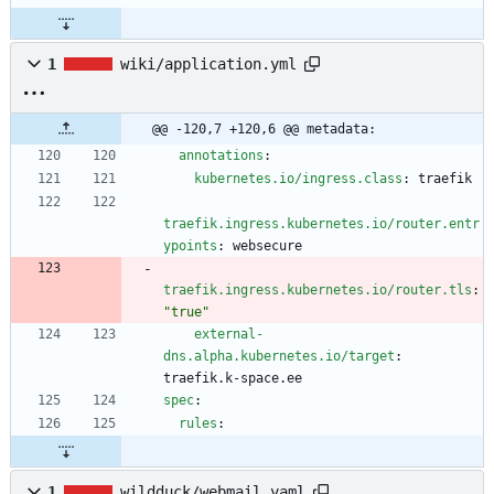
1
wiki/application.yml
@@ -120,7 +120,6 @@ metadata:
annotations
:
kubernetes.io/ingress.class
:
traefik
traefik.ingress.kubernetes.io/router.entr
ypoints
:
websecure
traefik.ingress.kubernetes.io/router.tls
:
"true"
external-
dns.alpha.kubernetes.io/target
:
traefik.k-space.ee
spec
:
rules
:
1
wildduck/webmail.yaml