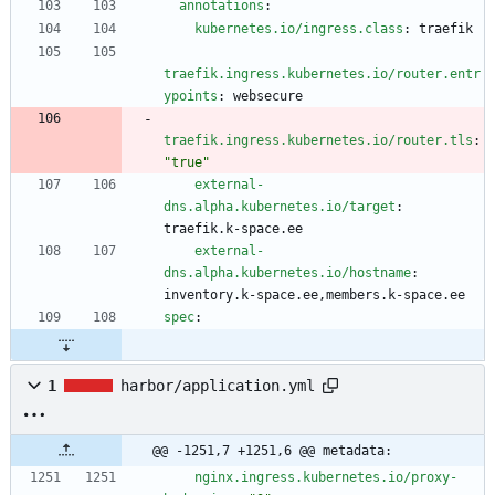
annotations
:
kubernetes.io/ingress.class
:
traefik
traefik.ingress.kubernetes.io/router.entr
ypoints
:
websecure
traefik.ingress.kubernetes.io/router.tls
:
"true"
external-
dns.alpha.kubernetes.io/target
:
traefik.k-space.ee
external-
dns.alpha.kubernetes.io/hostname
:
inventory.k-space.ee,members.k-space.ee
spec
:
1
harbor/application.yml
@@ -1251,7 +1251,6 @@ metadata:
nginx.ingress.kubernetes.io/proxy-