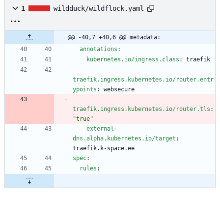
1
wildduck/wildflock.yaml
@@ -40,7 +40,6 @@ metadata:
annotations
:
kubernetes.io/ingress.class
:
traefik
traefik.ingress.kubernetes.io/router.entr
ypoints
:
websecure
traefik.ingress.kubernetes.io/router.tls
:
"true"
external-
dns.alpha.kubernetes.io/target
:
traefik.k-space.ee
spec
:
rules
: