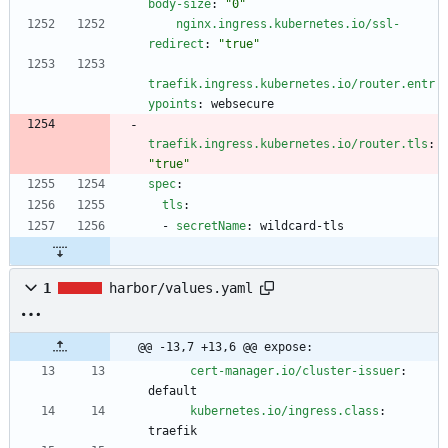
body-size
:
"0"
nginx.ingress.kubernetes.io/ssl-
redirect
:
"true"
traefik.ingress.kubernetes.io/router.entr
ypoints
:
websecure
traefik.ingress.kubernetes.io/router.tls
:
"true"
spec
:
tls
:
- 
secretName
:
wildcard-tls
1
harbor/values.yaml
@@ -13,7 +13,6 @@ expose:
cert-manager.io/cluster-issuer
:
default
kubernetes.io/ingress.class
:
traefik