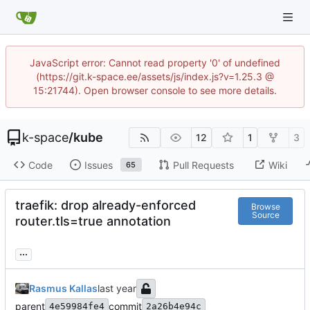
JavaScript error: Cannot read property '0' of undefined
(https://git.k-space.ee/assets/js/index.js?v=1.25.3 @
15:21744). Open browser console to see more details.
k-space
/
kube
12
1
3
Code
Issues
Pull Requests
Wiki
65
traefik: drop already-enforced
Browse
Source
router.tls=true annotation
...
Rasmus Kallas
parent
commit
4e59984fe4
2a26b4e94c