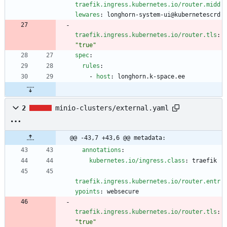
traefik.ingress.kubernetes.io/router.midd
lewares
:
longhorn-system-ui@kubernetescrd
traefik.ingress.kubernetes.io/router.tls
:
"true"
spec
:
rules
:
- 
host
:
longhorn.k-space.ee
2
minio-clusters/external.yaml
@@ -43,7 +43,6 @@ metadata:
annotations
:
kubernetes.io/ingress.class
:
traefik
traefik.ingress.kubernetes.io/router.entr
ypoints
:
websecure
traefik.ingress.kubernetes.io/router.tls
:
"true"