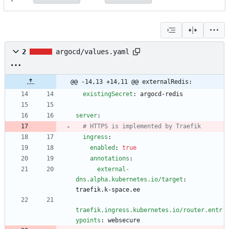
2
argocd/values.yaml
@@ -14,13 +14,11 @@ externalRedis:
existingSecret
:
argocd-redis
server
:
# HTTPS is implemented by Traefik
ingress
:
enabled
:
true
annotations
:
external-
dns.alpha.kubernetes.io/target
:
traefik.k-space.ee
traefik.ingress.kubernetes.io/router.entr
ypoints
:
websecure