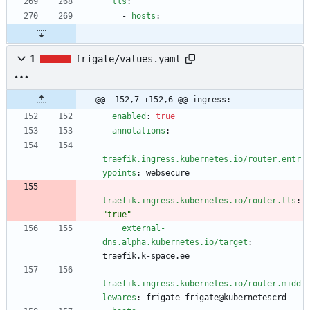
tls
:
- 
hosts
:
1
frigate/values.yaml
@@ -152,7 +152,6 @@ ingress:
enabled
:
true
annotations
:
traefik.ingress.kubernetes.io/router.entr
ypoints
:
websecure
traefik.ingress.kubernetes.io/router.tls
:
"true"
external-
dns.alpha.kubernetes.io/target
:
traefik.k-space.ee
traefik.ingress.kubernetes.io/router.midd
lewares
:
frigate-frigate@kubernetescrd