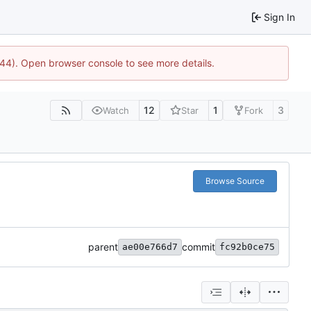
Sign In
744). Open browser console to see more details.
12
1
3
Watch
Star
Fork
Browse Source
parent
commit
ae00e766d7
fc92b0ce75