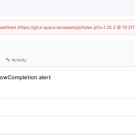
undefined (https://git.k-space.ee/assets/js/index.js?v=1.25.3 @ 15:21
Activity
owCompletion alert