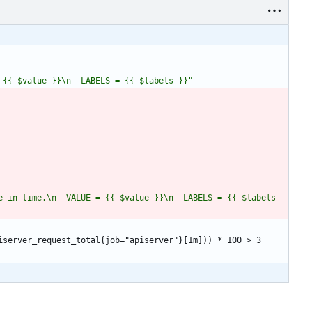
 {{ $value }}\n  LABELS = {{ $labels }}"
 in time.\n  VALUE = {{ $value }}\n  LABELS = {{ $labels 
iserver_request_total{job="apiserver"}[1m])) * 100 > 3