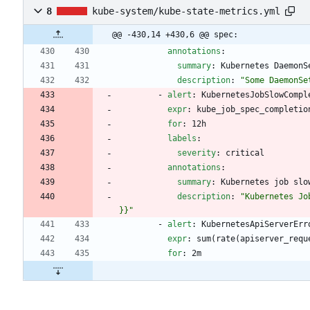
8
kube-system/kube-state-metrics.yml
@@ -430,14 +430,6 @@ spec:
annotations
:
summary
:
Kubernetes DaemonS
description
:
"Some DaemonSe
- 
alert
:
KubernetesJobSlowCompl
expr
:
kube_job_spec_completio
for
:
12h
labels
:
severity
:
critical
annotations
:
summary
:
Kubernetes job slo
description
:
"Kubernetes Jo
}}"
- 
alert
:
KubernetesApiServerErr
expr
:
sum(rate(apiserver_requ
for
:
2m