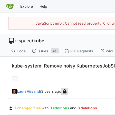
Explore
Help
JavaScript error: Cannot read property '0' of 
k-space
/
kube
Code
Issues
Pull Requests
Wiki
65
kube-system: Remove noisy KubernetesJobSl
...
Lauri Võsandi
1 changed files
with
0 additions
and
8 deletions