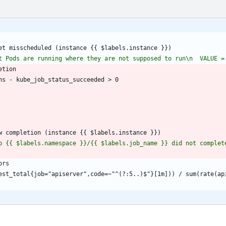
et misscheduled (instance {{ $labels.instance }})
t Pods are running where they are not supposed to run\n  VALUE =
etion
ns - kube_job_status_succeeded > 0
w completion (instance {{ $labels.instance }})
b {{ $labels.namespace }}/{{ $labels.job_name }} did not complete
ors
est_total{job="apiserver",code=~"^(?:5..)$"}[1m])) / sum(rate(ap