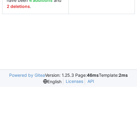
have been
4 additions
and
2 deletions
.
Powered by Gitea
Version: 1.25.3 Page:
46ms
Template:
2ms
Licenses
API
English