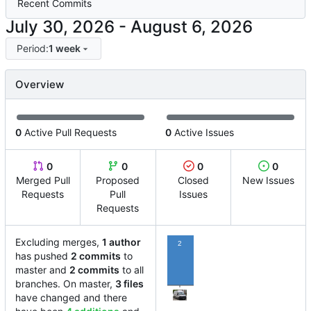
Recent Commits
-
Period:
1 week
Overview
0
Active Pull Requests
0
Active Issues
0
0
0
0
Merged Pull
Proposed
Closed
New Issues
Requests
Pull
Issues
Requests
Excluding merges,
1 author
2
has pushed
2 commits
to
master and
2 commits
to all
branches. On master,
3 files
have changed and there