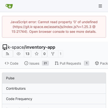
JavaScript error: Cannot read property '0' of undefined
(https://git.k-space.ee/assets/js/index.js?v=1.25.3 @
15:21744). Open browser console to see more details.
k-space
/
inventory-app
13
0
1
Code
Issues
Pull Requests
Pack
21
1
Pulse
Contributors
Code Frequency