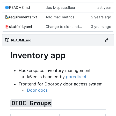
README.md
doc k-space:floor hardcoded
requirements.txt
Add mac metrics
skaffold.yaml
Change to oidc and new foreign id format
README.md
Inventory app
Hackerspace inventory management
k6.ee is handled by
goredirect
Frontend for Doorboy door access system
Door docs
OIDC Groups