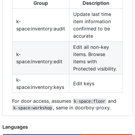
Group
Description
Update last time
k-
item information
space:inventory:audit
confirmed to be
accurate
Edit all non-key
k-
items. Browse
space:inventory:edit
items with
Protected visibility.
k-
Edit keys
space:inventory:keys
For door access, assumes
and
k-space:floor
, same in doorboy-proxy.
k-space:workshop
Languages