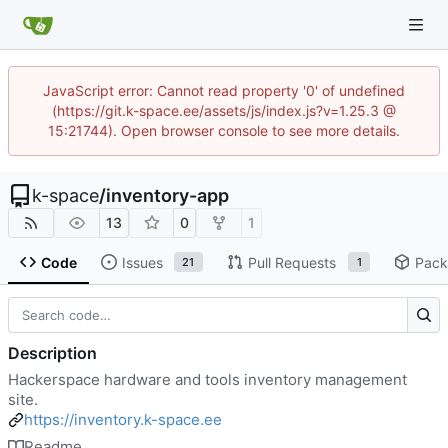
JavaScript error: Cannot read property '0' of undefined
(https://git.k-space.ee/assets/js/index.js?v=1.25.3 @
15:21744). Open browser console to see more details.
k-space
/
inventory-app
13
0
1
Code
Issues
Pull Requests
Pack
21
1
Description
Hackerspace hardware and tools inventory management
site.
https://inventory.k-space.ee
Readme