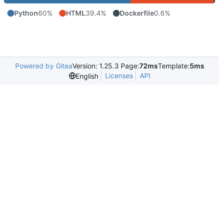
Python
60%
HTML
39.4%
Dockerfile
0.6%
Powered by Gitea
Version: 1.25.3 Page:
72ms
Template:
5ms
Licenses
API
English