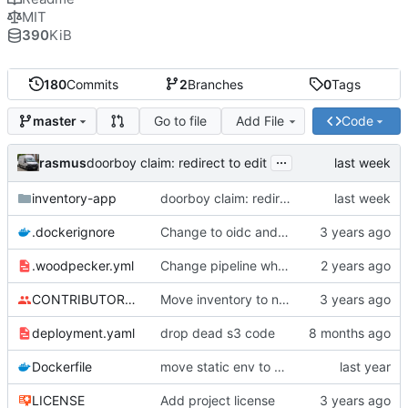
MIT
390
KiB
180
Commits
2
Branches
0
Tags
Go to file
Add File
Code
master
...
rasmus
doorboy claim: redirect to edit
inventory-app
doorboy claim: redirect to edit
.dockerignore
Change to oidc and new foreign id format
.woodpecker.yml
Change pipeline when to global
CONTRIBUTORS.md
Move inventory to new repo
deployment.yaml
drop dead s3 code
Dockerfile
move static env to dockerfile
LICENSE
Add project license