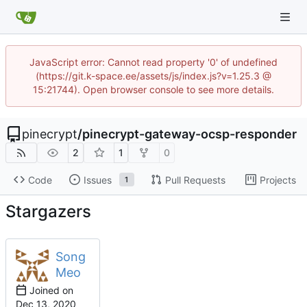
JavaScript error: Cannot read property '0' of undefined
(https://git.k-space.ee/assets/js/index.js?v=1.25.3 @
15:21744). Open browser console to see more details.
pinecrypt
/
pinecrypt-gateway-ocsp-responder
2
1
0
Code
Issues
Pull Requests
Projects
1
Stargazers
Song
Meo
Joined on