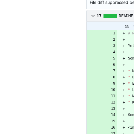
File diff suppressed be
17
README
@@ -
*
*
*
*
*
*