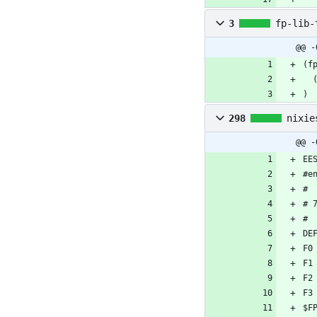
3
fp-lib-
@@ -
)
298
nixie
@@ -