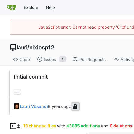
Explore
Help
JavaScript error: Cannot read property '0' of un
lauri
/
nixiesp12
Code
Issues
Pull Requests
Activit
1
Initial commit
...
Lauri Võsandi
13 changed files
with
43885 additions
and
0 deletions