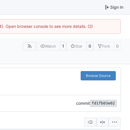
Sign In
4). Open browser console to see more details. (2)
1
0
0
Watch
Star
Fork
Browse Source
commit
fd1fb03e02