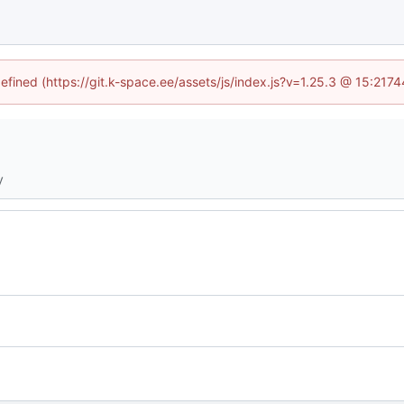
defined (https://git.k-space.ee/assets/js/index.js?v=1.25.3 @ 15:2174
y