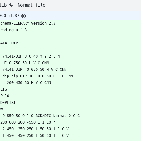
Normal file
lib
0,0 +1,37 @@