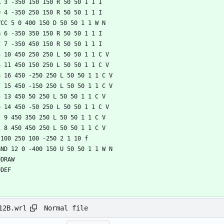
Normal file
12B.wrl