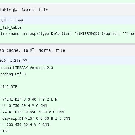
Normal file
table
0,0 +1,3 @@
Normal file
sp-cache.lib
0,0 +1,298 @@