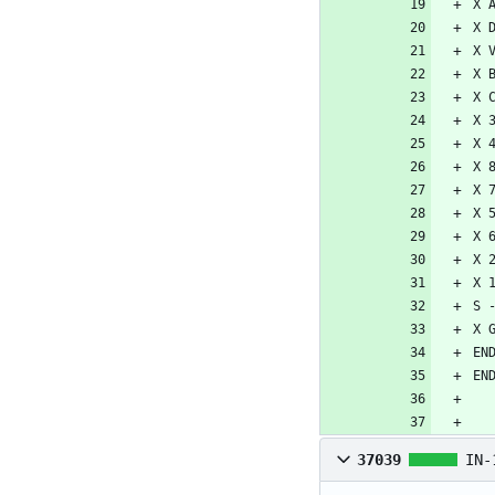
37039
IN-