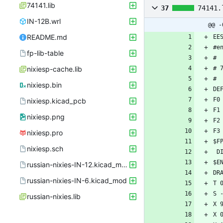
74141.lib
37
74141.
IN-12B.wrl
@@ -
README.md
fp-lib-table
nixiesp-cache.lib
nixiesp.bin
nixiesp.kicad_pcb
nixiesp.png
nixiesp.pro
nixiesp.sch
russian-nixies-IN-12.kicad_mod
russian-nixies-IN-6.kicad_mod
russian-nixies.lib