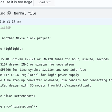
cause it is too large
Load Diff
Normal file
.md
0,0 +1,17 @@