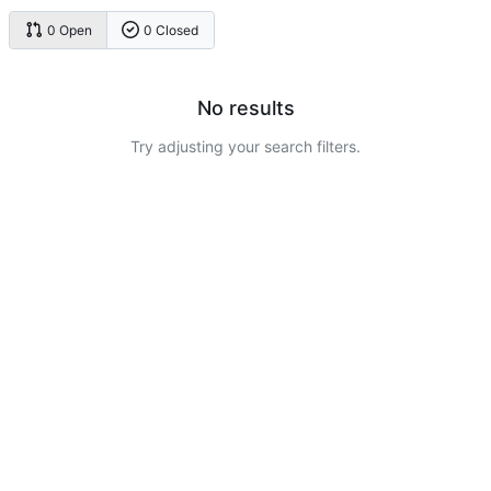
0 Open
0 Closed
No results
Try adjusting your search filters.