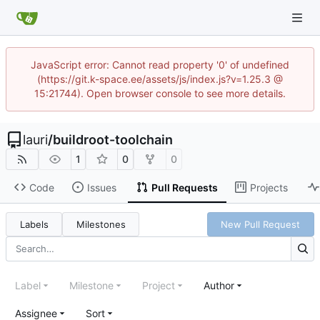
JavaScript error: Cannot read property '0' of undefined
(https://git.k-space.ee/assets/js/index.js?v=1.25.3 @
15:21744). Open browser console to see more details.
lauri
/
buildroot-toolchain
1
0
0
Code
Issues
Pull Requests
Projects
Labels
Milestones
New Pull Request
Label
Milestone
Project
Author
Assignee
Sort