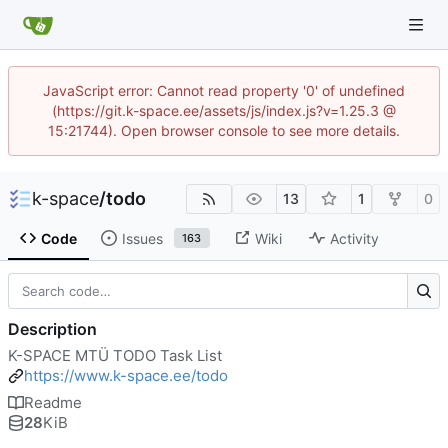
JavaScript error: Cannot read property '0' of undefined
(https://git.k-space.ee/assets/js/index.js?v=1.25.3 @
15:21744). Open browser console to see more details.
k-space
/
todo
13
1
0
Code
Issues
Wiki
Activity
163
Description
K-SPACE MTÜ TODO Task List
https://www.k-space.ee/todo
Readme
28
KiB