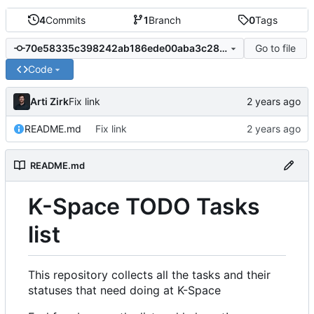
4
Commits
1
Branch
0
Tags
Go to file
70e58335c398242ab186ede00aba3c286b2aa65f
Code
Arti Zirk
Fix link
README.md
Fix link
README.md
K-Space TODO Tasks
list
This repository collects all the tasks and their
statuses that need doing at K-Space