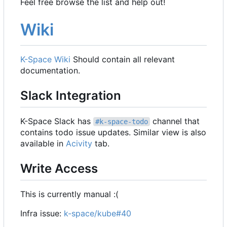
Feel free browse the list and help out!
Wiki
K-Space Wiki
Should contain all relevant
documentation.
Slack Integration
K-Space Slack has
channel that
#k-space-todo
contains todo issue updates. Similar view is also
available in
Acivity
tab.
Write Access
This is currently manual :(
Infra issue:
k-space/kube#40