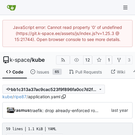
JavaScript error: Cannot read property '0' of undefined
(https://git.k-space.ee/assets/js/index.js?v=1.25.3 @
15:21744). Open browser console to see more details.
k-space
/
kube
12
1
3
Code
Issues
Pull Requests
Wiki
65
bb1c313a37ac9cac523f9f896fa0cc7d2fd517f0
kube
/
ripe87
/
application.yaml
rasmus
traefik: drop already-enforced router.tls=true annotation
59 lines
1.1 KiB
YAML