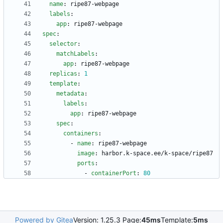
name
:
ripe87-webpage
labels
:
app
:
ripe87-webpage
spec
:
selector
:
matchLabels
:
app
:
ripe87-webpage
replicas
:
1
template
:
metadata
:
labels
:
app
:
ripe87-webpage
spec
:
containers
:
- 
name
:
ripe87-webpage
image
:
harbor.k-space.ee/k-space/ripe87
ports
:
- 
containerPort
:
80
Powered by Gitea
Version: 1.25.3 Page:
45ms
Template:
5ms