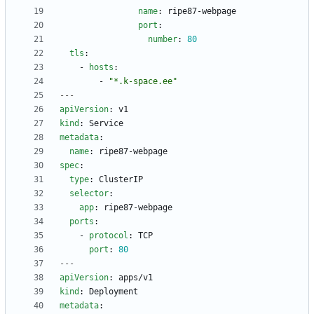
name
:
ripe87-webpage
port
:
number
:
80
tls
:
- 
hosts
:
- 
"*.k-space.ee"
---
apiVersion
:
v1
kind
:
Service
metadata
:
name
:
ripe87-webpage
spec
:
type
:
ClusterIP
selector
:
app
:
ripe87-webpage
ports
:
- 
protocol
:
TCP
port
:
80
---
apiVersion
:
apps/v1
kind
:
Deployment
metadata
: