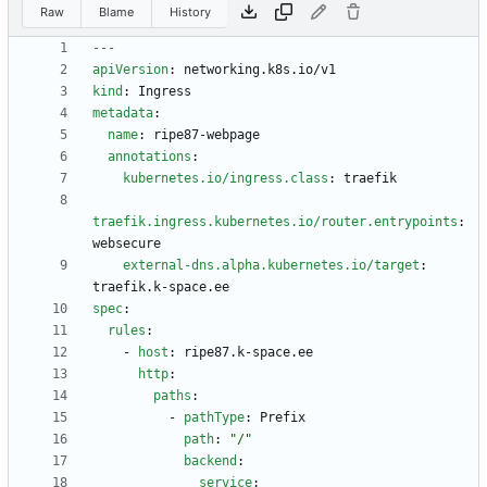
Raw
Blame
History
---
apiVersion
:
networking.k8s.io/v1
kind
:
Ingress
metadata
:
name
:
ripe87-webpage
annotations
:
kubernetes.io/ingress.class
:
traefik
traefik.ingress.kubernetes.io/router.entrypoints
:
websecure
external-dns.alpha.kubernetes.io/target
:
traefik.k-space.ee
spec
:
rules
:
- 
host
:
ripe87.k-space.ee
http
:
paths
:
- 
pathType
:
Prefix
path
:
"/"
backend
:
service
: