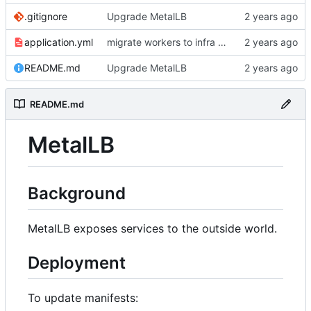
.gitignore
Upgrade MetalLB
application.yml
migrate workers to infra vlan, use bgp for calico, use calico for lb service annoucements
README.md
Upgrade MetalLB
README.md
MetalLB
Background
MetalLB exposes services to the outside world.
Deployment
To update manifests: