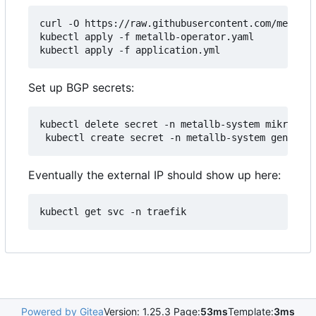
curl -O https://raw.githubusercontent.com/metallb
kubectl apply -f metallb-operator.yaml

Set up BGP secrets:
kubectl delete secret -n metallb-system mikrotik-
Eventually the external IP should show up here:
Powered by Gitea
Version: 1.25.3 Page:
53ms
Template:
3ms