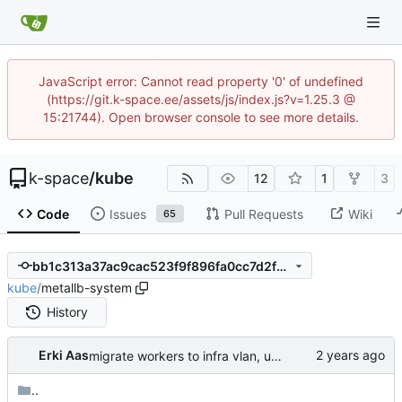
JavaScript error: Cannot read property '0' of undefined
(https://git.k-space.ee/assets/js/index.js?v=1.25.3 @
15:21744). Open browser console to see more details.
k-space
/
kube
12
1
3
Code
Issues
Pull Requests
Wiki
65
bb1c313a37ac9cac523f9f896fa0cc7d2fd517f0
kube
/
metallb-system
History
Erki Aas
migrate workers to infra vlan, use bgp for calico, use calico for lb service annoucements
..