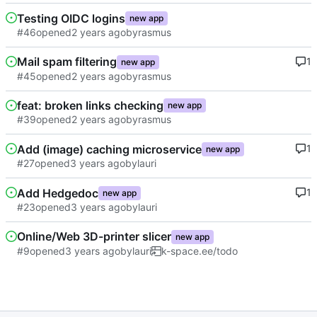
Testing OIDC logins
new app
#46
opened
by
rasmus
Mail spam filtering
1
new app
#45
opened
by
rasmus
feat: broken links checking
new app
#39
opened
by
rasmus
Add (image) caching microservice
1
new app
#27
opened
by
lauri
Add Hedgedoc
1
new app
#23
opened
by
lauri
Online/Web 3D-printer slicer
new app
#9
opened
by
lauri
k-space.ee/todo