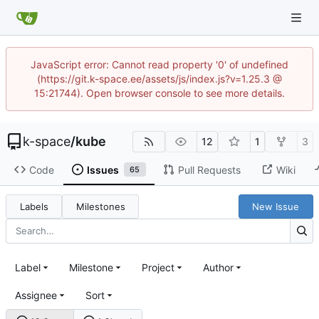
JavaScript error: Cannot read property '0' of undefined
(https://git.k-space.ee/assets/js/index.js?v=1.25.3 @
15:21744). Open browser console to see more details.
k-space
/
kube
12
1
3
Code
Issues
Pull Requests
Wiki
65
Labels
Milestones
New Issue
Label
Milestone
Project
Author
Assignee
Sort