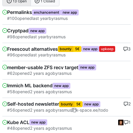
13 Open
1 Closed
Permalinks
enchancement
new app
#100
opened
by
rasmus
Cryptpad
new app
#98
opened
by
rasmus
Freescout alternatives
3
bounty
5€
new app
upkeep
#96
opened
by
rasmus
member-usable ZFS recv target
new app
#62
opened
by
rasmus
Immich ML backend
new app
#58
opened
by
rasmus
Self-hosted newsletter
2
bounty
5€
new app
#56
opened
by
rasmus
k-space.ee/todo
Kube ACL
1
new app
#48
opened
by
rasmus