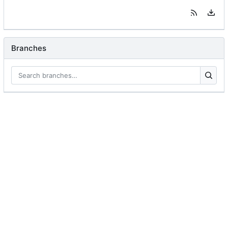
Branches