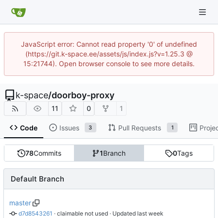
JavaScript error: Cannot read property '0' of undefined
(https://git.k-space.ee/assets/js/index.js?v=1.25.3 @
15:21744). Open browser console to see more details.
k-space
/
doorboy-proxy
11
0
1
Code
Issues
Pull Requests
Proje
3
1
78
Commits
1
Branch
0
Tags
Default Branch
master
d7d8543261
 · 
claimable not used
 · Updated 