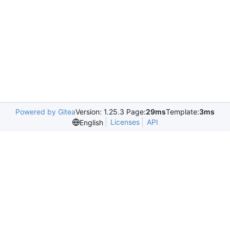
Powered by Gitea
Version: 1.25.3 Page:
29ms
Template:
3ms
Licenses
API
English