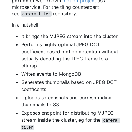
portion of well known
motion-project
as a
microservice. For the tiling counterpart
see
repository.
camera-tiler
In a nutshell:
It brings the MJPEG stream into the cluster
Performs highly optimal JPEG DCT
coefficient based motion detection without
actually decoding the JPEG frame to a
bitmap
Writes events to MongoDB
Generates thumbnails based on JPEG DCT
coefficents
Uploads screenshots and corresponding
thumbnails to S3
Exposes endpoint for distributing MJPEG
stream inside the cluster, eg for the
camera-
tiler