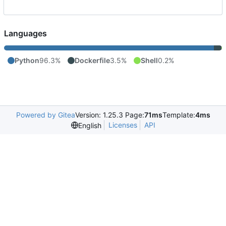
Languages
Python
96.3%
Dockerfile
3.5%
Shell
0.2%
Powered by Gitea
Version: 1.25.3 Page:
71ms
Template:
4ms
Licenses
API
English