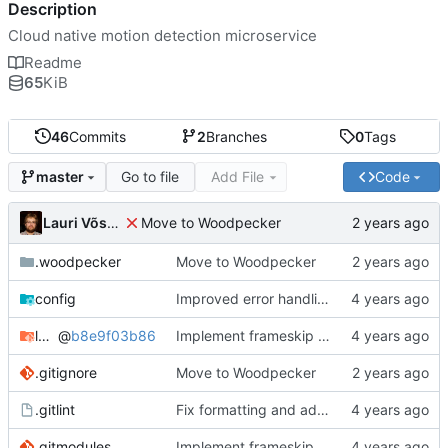
Description
Cloud native motion detection microservice
Readme
65
KiB
46
Commits
2
Branches
0
Tags
Go to file
Add File
Code
master
Lauri Võsandi
Move to Woodpecker
.woodpecker
Move to Woodpecker
config
Improved error handling
log-viewer
@
b8e9f03b86
Implement frameskip and add log viewer
.gitignore
Move to Woodpecker
.gitlint
Fix formatting and add linters
.gitmodules
Implement frameskip and add log viewer