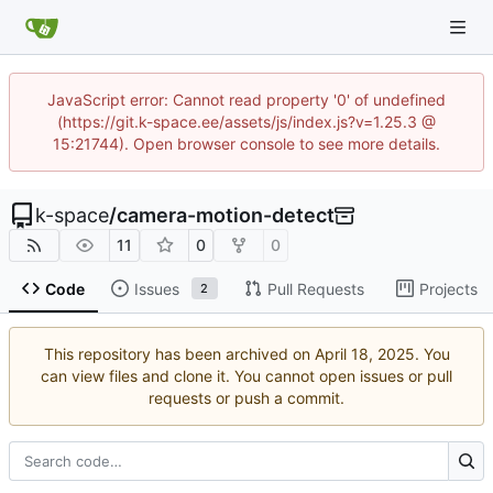
JavaScript error: Cannot read property '0' of undefined
(https://git.k-space.ee/assets/js/index.js?v=1.25.3 @
15:21744). Open browser console to see more details.
k-space
/
camera-motion-detect
11
0
0
Code
Issues
Pull Requests
Projects
2
This repository has been archived on
. You
can view files and clone it. You cannot open issues or pull
requests or push a commit.