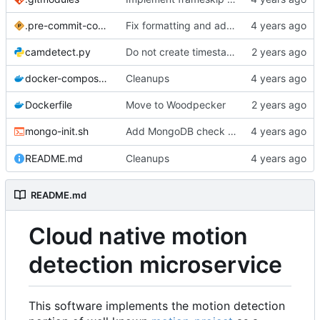
.pre-commit-config.yaml
Fix formatting and add linters
camdetect.py
Do not create timestamp index twice
docker-compose.yml
Cleanups
Dockerfile
Move to Woodpecker
Add MongoDB check for
mongo-init.sh
/readyz
README.md
Cleanups
README.md
Cloud native motion
detection microservice
This software implements the motion detection