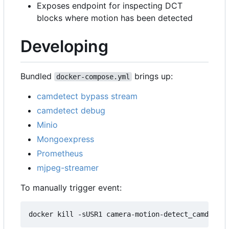
Exposes endpoint for inspecting DCT
blocks where motion has been detected
Developing
Bundled
brings up:
docker-compose.yml
camdetect bypass stream
camdetect debug
Minio
Mongoexpress
Prometheus
mjpeg-streamer
To manually trigger event: