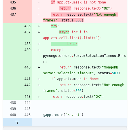
if
app
.
ctx
.
mask
is
not
None
:
return
response
.
text
(
"
OK
"
)
return
response
.
text
(
"
Not enough 
frames
"
,
status
=
503
)
try
:
async
for
i
in
app
.
ctx
.
coll
.
find
(
)
.
limit
(
1
)
:
break
except
pymongo
.
errors
.
ServerSelectionTimeoutErro
r
:
return
response
.
text
(
"
MongoDB 
server selection timeout
"
,
status
=
503
)
if
app
.
ctx
.
mask
is
None
:
return
response
.
text
(
"
Not enough 
frames
"
,
status
=
503
)
return
response
.
text
(
"
OK
"
)
@app.route
(
"
/event
"
)