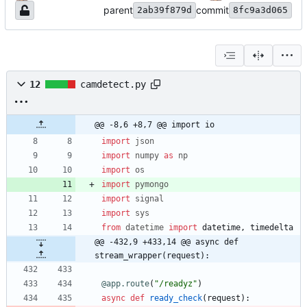
parent
commit
2ab39f879d
8fc9a3d065
12
camdetect.py
@@ -8,6 +8,7 @@ import io
import
json
import
numpy
as
np
import
os
import
pymongo
import
signal
import
sys
from
datetime
import
datetime
,
timedelta
@@ -432,9 +433,14 @@ async def 
stream_wrapper(request):
@app.route
(
"
/readyz
"
)
async
def
ready_check
(
request
)
: