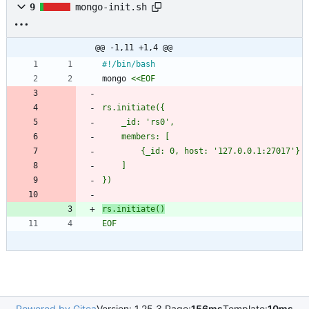
9
mongo-init.sh
@@ -1,11 +1,4 @@
mongo 
rs.initiate()
EOF
Powered by Gitea
Version: 1.25.3 Page:
156ms
Template:
10ms