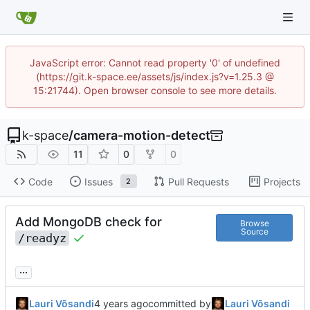
JavaScript error: Cannot read property '0' of undefined
(https://git.k-space.ee/assets/js/index.js?v=1.25.3 @
15:21744). Open browser console to see more details.
k-space
/
camera-motion-detect
11
0
0
Code
Issues
Pull Requests
Projects
2
Add MongoDB check for
Browse
Source
/readyz
...
Lauri Võsandi
committed by
Lauri Võsandi