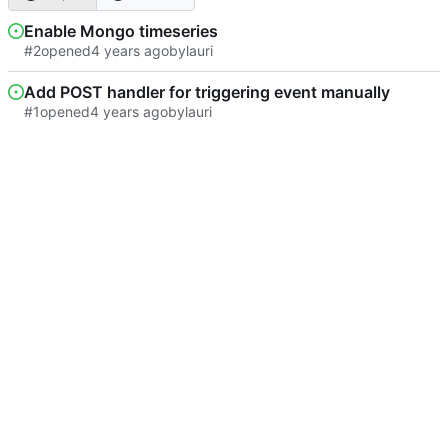
Enable Mongo timeseries
#2
opened
by
lauri
Add POST handler for triggering event manually
#1
opened
by
lauri