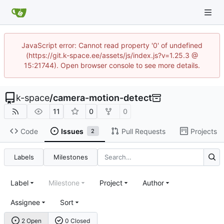
JavaScript error: Cannot read property '0' of undefined
(https://git.k-space.ee/assets/js/index.js?v=1.25.3 @
15:21744). Open browser console to see more details.
k-space
/
camera-motion-detect
11
0
0
Code
Issues
Pull Requests
Projects
2
Labels
Milestones
Label
Milestone
Project
Author
Assignee
Sort
2 Open
0 Closed