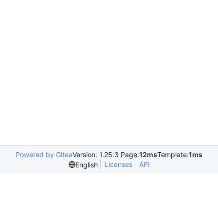
Powered by Gitea
Version: 1.25.3 Page:
12ms
Template:
1ms
Licenses
API
English