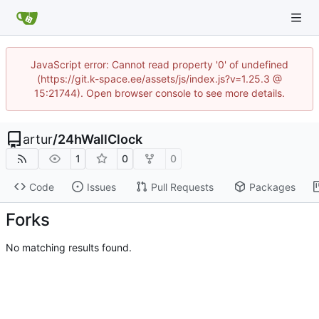
JavaScript error: Cannot read property '0' of undefined
(https://git.k-space.ee/assets/js/index.js?v=1.25.3 @
15:21744). Open browser console to see more details.
artur
/
24hWallClock
1
0
0
Code
Issues
Pull Requests
Packages
Forks
No matching results found.