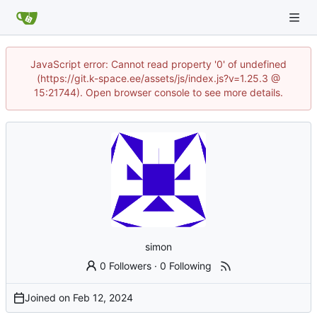
JavaScript error: Cannot read property '0' of undefined
(https://git.k-space.ee/assets/js/index.js?v=1.25.3 @
15:21744). Open browser console to see more details.
simon
0 Followers
·
0 Following
Joined on