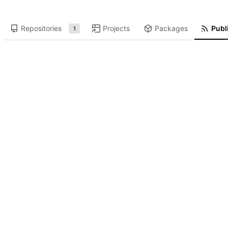
Repositories
Projects
Packages
Publi
1