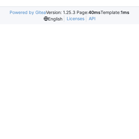
Powered by Gitea
Version: 1.25.3 Page:
40ms
Template:
1ms
Licenses
API
English