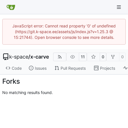
JavaScript error: Cannot read property '0' of undefined
(https://git.k-space.ee/assets/js/index.js?v=1.25.3 @
15:21744). Open browser console to see more details.
k-space
/
x-carve
11
0
0
Code
Issues
Pull Requests
Projects
Forks
No matching results found.