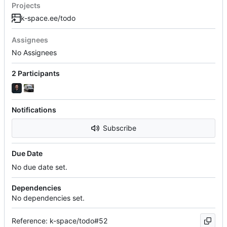
Projects
k-space.ee/todo
Assignees
No Assignees
2 Participants
Notifications
Subscribe
Due Date
No due date set.
Dependencies
No dependencies set.
Reference: k-space/todo#52