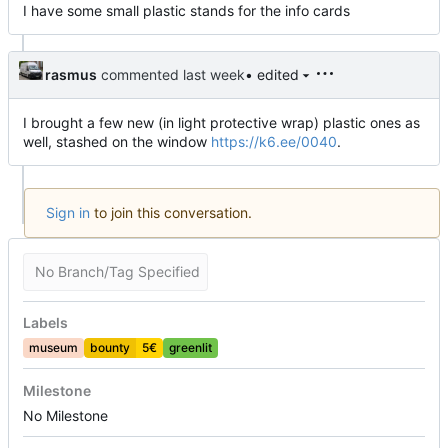
I have some small plastic stands for the info cards
rasmus
commented
• edited
I brought a few new (in light protective wrap) plastic ones as
well, stashed on the window
https://k6.ee/0040
.
Sign in
to join this conversation.
No Branch/Tag Specified
Labels
museum
bounty
5€
greenlit
Milestone
No Milestone