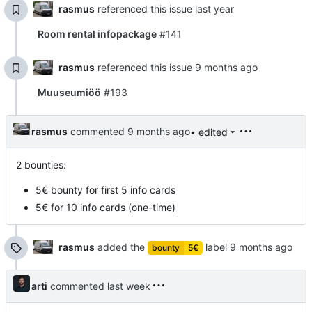
rasmus
referenced this issue
Room rental infopackage
#141
rasmus
referenced this issue
Muuseumiöö
#193
rasmus
commented
• edited
2 bounties:
5€ bounty for first 5 info cards
5€ for 10 info cards (one-time)
rasmus
added the
label
bounty
5€
arti
commented