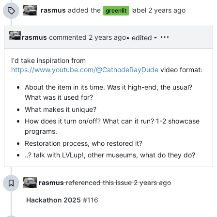
rasmus
added the
label
greenlit
rasmus
commented
• edited
I'd take inspiration from
https://www.youtube.com/@CathodeRayDude
video format:
About the item in its time. Was it high-end, the usual?
What was it used for?
What makes it unique?
How does it turn on/off? What can it run? 1-2 showcase
programs.
Restoration process, who restored it?
..? talk with LVLup!, other museums, what do they do?
rasmus
referenced this issue
Hackathon 2025
#116