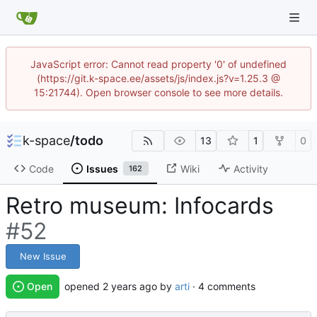
JavaScript error: Cannot read property '0' of undefined
(https://git.k-space.ee/assets/js/index.js?v=1.25.3 @
15:21744). Open browser console to see more details.
k-space
/
todo
13
1
0
Code
Issues
Wiki
Activity
162
Retro museum: Infocards
#52
New Issue
Open
opened
by
arti
· 4 comments