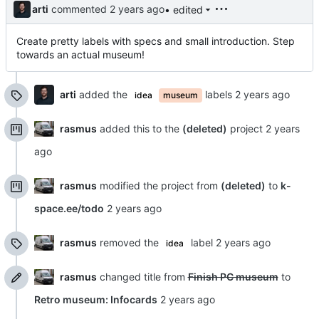
arti
commented
• edited
Create pretty labels with specs and small introduction. Step
towards an actual museum!
arti
added the
labels
idea
museum
rasmus
added this to the
(deleted)
project
rasmus
modified the project from
(deleted)
to
k-
space.ee/todo
rasmus
removed the
label
idea
rasmus
changed title from
Finish PC museum
to
Retro museum: Infocards