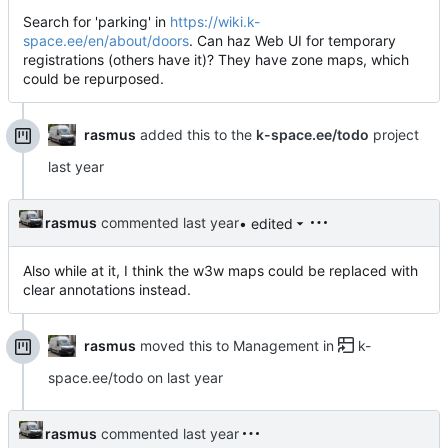
Search for 'parking' in
https://wiki.k-
space.ee/en/about/doors
. Can haz Web UI for temporary
registrations (others have it)? They have zone maps, which
could be repurposed.
rasmus
added this to the
k-space.ee/todo
project
rasmus
commented
• edited
Also while at it, I think the w3w maps could be replaced with
clear annotations instead.
rasmus
moved this to Management in
k-
space.ee/todo
on
rasmus
commented