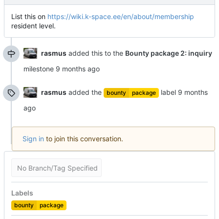
List this on
https://wiki.k-space.ee/en/about/membership
resident level.
rasmus
added this to the
Bounty package 2: inquiry
milestone
rasmus
added the
label
bounty
package
Sign in
to join this conversation.
No Branch/Tag Specified
Labels
bounty
package