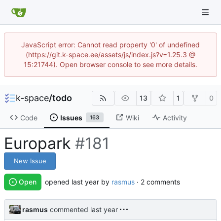
JavaScript error: Cannot read property '0' of undefined
(https://git.k-space.ee/assets/js/index.js?v=1.25.3 @
15:21744). Open browser console to see more details.
k-space
/
todo
13
1
0
Code
Issues
Wiki
Activity
163
Europark
#181
New Issue
Open
opened
by
rasmus
· 2 comments
rasmus
commented