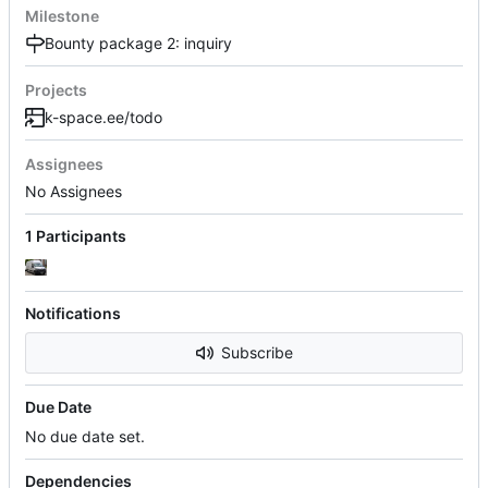
Milestone
Bounty package 2: inquiry
Projects
k-space.ee/todo
Assignees
No Assignees
1 Participants
Notifications
Subscribe
Due Date
No due date set.
Dependencies