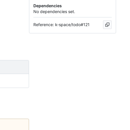
Dependencies
No dependencies set.
Reference: k-space/todo#121