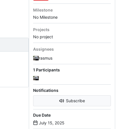
Milestone
No Milestone
Projects
No project
Assignees
rasmus
1 Participants
Notifications
Subscribe
Due Date