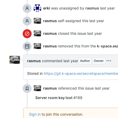
erki
was unassigned by
rasmus
rasmus
self-assigned this
rasmus
closed this issue
rasmus
removed this from the
k-space.ee
rasmus
commented
Author
Owner
Stored in
https://git.k-space.ee/secretspace/membe
rasmus
referenced this issue
Server room key lost
#188
Sign in
to join this conversation.