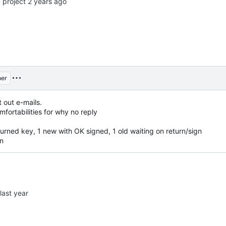
o
project
er
t out e-mails.
ortabilities for why no reply
urned key, 1 new with OK signed, 1 old waiting on return/sign
gn