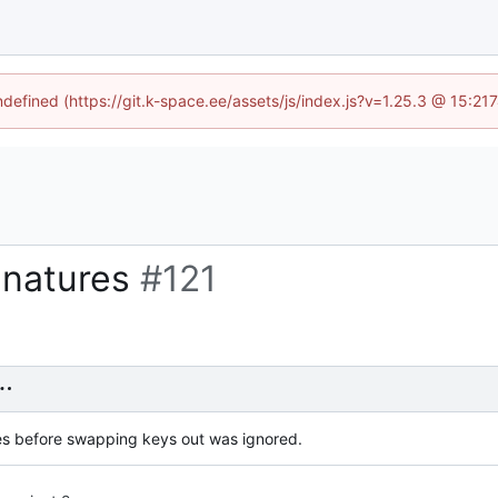
undefined (https://git.k-space.ee/assets/js/index.js?v=1.25.3 @ 15:21
ignatures
#121
es before swapping keys out was ignored.