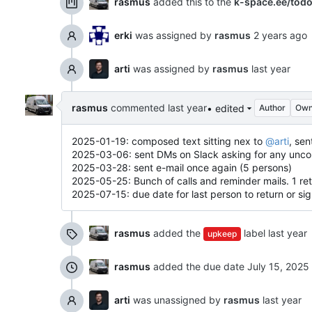
rasmus
added this to the
k-space.ee/tod
erki
was assigned by
rasmus
arti
was assigned by
rasmus
rasmus
commented
• edited
Author
Own
2025-01-19: composed text sitting nex to
@arti
, sen
2025-03-06: sent DMs on Slack asking for any uncomf
2025-03-28: sent e-mail once again (5 persons)
2025-05-25: Bunch of calls and reminder mails. 1 ret
2025-07-15: due date for last person to return or si
rasmus
added the
label
upkeep
rasmus
added the due date
arti
was unassigned by
rasmus