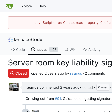
Explore
Help
JavaScript error: Cannot read property '0' of 
k-space
/
todo
Code
Issues
Wiki
Activity
162
Server room key liability s
Closed
opened
by
rasmus
· 2 comments
rasmus
commented
• edited
Owner
Growing out from
#91
. Guidance on getting signatur