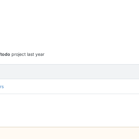
/todo
project
rs