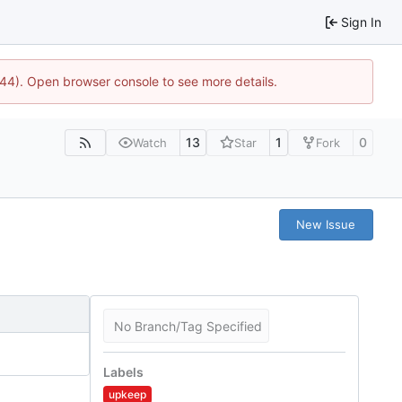
Sign In
744). Open browser console to see more details.
13
1
0
Watch
Star
Fork
New Issue
No Branch/Tag Specified
Labels
upkeep