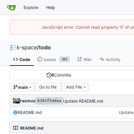
Explore
Help
JavaScript error: Cannot read property '0' of 
k-space
/
todo
Code
Issues
Wiki
Activity
163
6
Commits
Go to file
Add File
main
rasmus
Update README.md
6393f54daa
README.md
Update
README.md