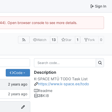
Sign In
744). Open browser console to see more details.
13
1
0
Watch
Star
Fork
Description
Code
K-SPACE MTÜ TODO Task List
https://www.k-space.ee/todo
Readme
28
KiB