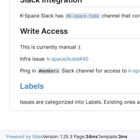
K-Space Slack has
channel that con
#k-space-todo
Write Access
This is currently manual :(
Infra issue:
k-space/kube#40
Ping in
Slack channel for access to
k-sp
#members
Labels
Issues are categorized into Labels. Existing ones
Powered by Gitea
Version: 1.25.3 Page:
34ms
Template:
3ms