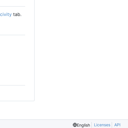
civity
tab.
Licenses
API
English