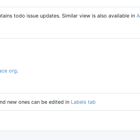
tains todo issue updates. Similar view is also available in
A
ace org
.
 and new ones can be edited in
Labels tab