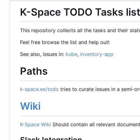
K-Space TODO Tasks lis
This repository collects all the tasks and their st
Feel free browse the list and help out!
See also, issues in:
kube
,
inventory-app
Paths
k-space.ee/todo
tries to curate issues in a semi-o
Wiki
K-Space Wiki
Should contain all relevant document
Slack Integration