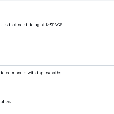
t
atuses that need doing at K-SPACE
rdered manner with topics/paths.
ation.