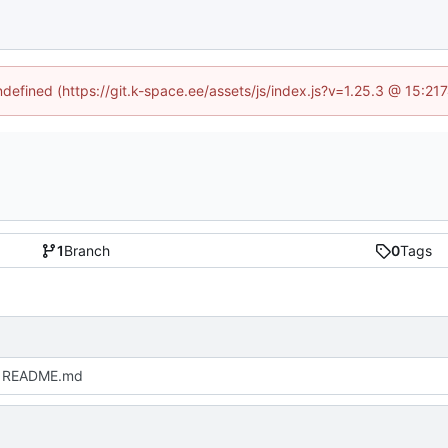
undefined (https://git.k-space.ee/assets/js/index.js?v=1.25.3 @ 15:21
1
Branch
0
Tags
 README.md