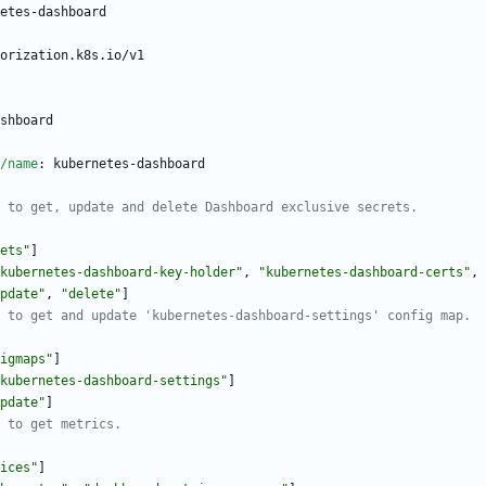
etes-dashboard
orization.k8s.io/v1
shboard
/name
:
kubernetes-dashboard
 to get, update and delete Dashboard exclusive secrets.
ets"
]
kubernetes-dashboard-key-holder"
,
"kubernetes-dashboard-certs"
,
pdate"
,
"delete"
]
 to get and update 'kubernetes-dashboard-settings' config map.
igmaps"
]
kubernetes-dashboard-settings"
]
pdate"
]
 to get metrics.
ices"
]