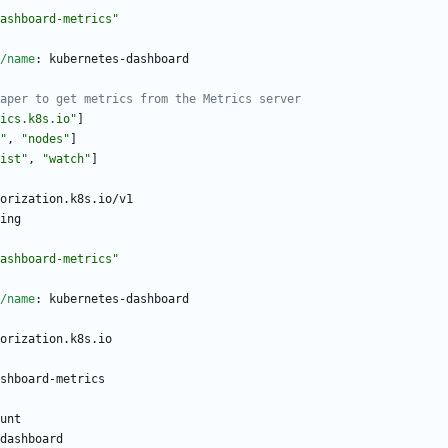
ashboard-metrics"
/name
:
kubernetes-dashboard
aper to get metrics from the Metrics server
ics.k8s.io"
]
"
,
"nodes"
]
ist"
,
"watch"
]
orization.k8s.io/v1
ing
ashboard-metrics"
/name
:
kubernetes-dashboard
orization.k8s.io
shboard-metrics
unt
dashboard