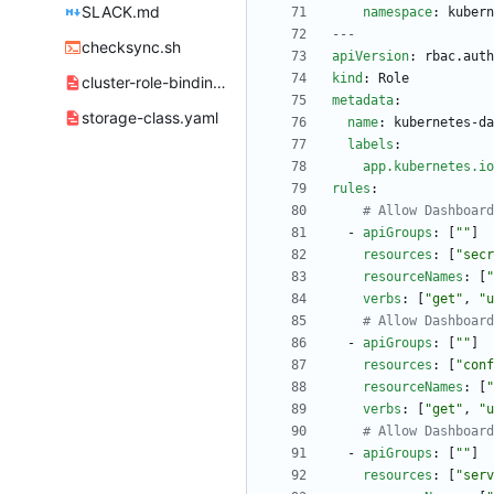
SLACK.md
namespace
:
kubern
---
checksync.sh
apiVersion
:
rbac.auth
kind
:
Role
cluster-role-bindings.yml
metadata
:
storage-class.yaml
name
:
kubernetes-da
labels
:
app.kubernetes.io
rules
:
# Allow Dashboard
- 
apiGroups
:
[
""
]
resources
:
[
"secr
resourceNames
:
[
"
verbs
:
[
"get"
,
"u
# Allow Dashboard
- 
apiGroups
:
[
""
]
resources
:
[
"conf
resourceNames
:
[
"
verbs
:
[
"get"
,
"u
# Allow Dashboard
- 
apiGroups
:
[
""
]
resources
:
[
"serv