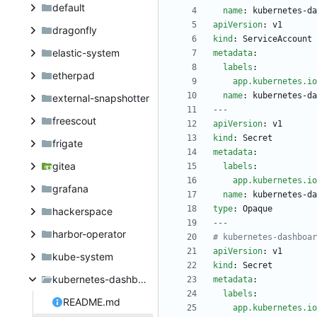
default
name
:
kubernetes-da
apiVersion
:
v1
dragonfly
kind
:
ServiceAccount
elastic-system
metadata
:
labels
:
etherpad
app.kubernetes.io
name
:
kubernetes-da
external-snapshotter
---
freescout
apiVersion
:
v1
kind
:
Secret
frigate
metadata
:
gitea
labels
:
app.kubernetes.io
grafana
name
:
kubernetes-da
type
:
Opaque
hackerspace
---
harbor-operator
# kubernetes-dashboar
apiVersion
:
v1
kube-system
kind
:
Secret
kubernetes-dashboard
metadata
:
labels
:
README.md
app.kubernetes.io