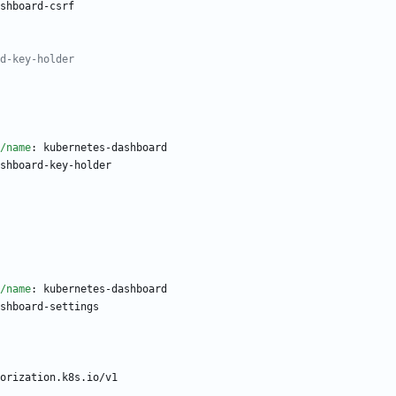
shboard-csrf
d-key-holder
/name
:
kubernetes-dashboard
shboard-key-holder
/name
:
kubernetes-dashboard
shboard-settings
orization.k8s.io/v1