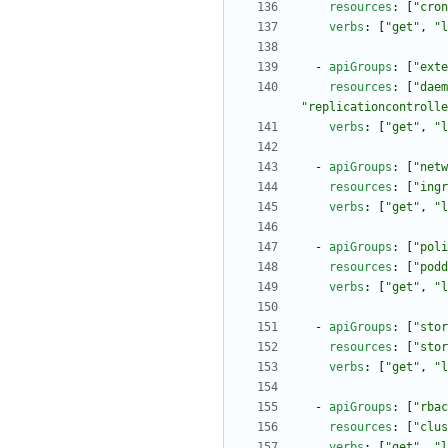
resources
:
[
"cron
verbs
:
[
"get"
,
"l
- 
apiGroups
:
[
"exte
resources
:
[
"daem
"replicationcontrolle
verbs
:
[
"get"
,
"l
- 
apiGroups
:
[
"netw
resources
:
[
"ingr
verbs
:
[
"get"
,
"l
- 
apiGroups
:
[
"poli
resources
:
[
"podd
verbs
:
[
"get"
,
"l
- 
apiGroups
:
[
"stor
resources
:
[
"stor
verbs
:
[
"get"
,
"l
- 
apiGroups
:
[
"rbac
resources
:
[
"clus
verbs
:
[
"get"
,
"l