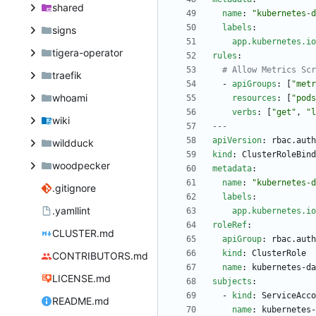
shared
name
:
"kubernetes-d
labels
:
signs
app.kubernetes.io
tigera-operator
rules
:
# Allow Metrics Scr
traefik
- 
apiGroups
:
[
"metr
whoami
resources
:
[
"pods
verbs
:
[
"get"
,
"l
wiki
---
apiVersion
:
rbac.auth
wildduck
kind
:
ClusterRoleBind
woodpecker
metadata
:
name
:
"kubernetes-d
.gitignore
labels
:
.yamllint
app.kubernetes.io
roleRef
:
CLUSTER.md
apiGroup
:
rbac.auth
kind
:
ClusterRole
CONTRIBUTORS.md
name
:
kubernetes-da
LICENSE.md
subjects
:
- 
kind
:
ServiceAcco
README.md
name
:
kubernetes-