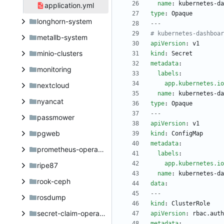
name
:
kubernetes-da
application.yml
type
:
Opaque
longhorn-system
---
# kubernetes-dashboar
metallb-system
apiVersion
:
v1
minio-clusters
kind
:
Secret
metadata
:
monitoring
labels
:
app.kubernetes.io
nextcloud
name
:
kubernetes-da
nyancat
type
:
Opaque
---
passmower
apiVersion
:
v1
pgweb
kind
:
ConfigMap
metadata
:
prometheus-operator
labels
:
app.kubernetes.io
ripe87
name
:
kubernetes-da
rook-ceph
data
:
---
rosdump
kind
:
ClusterRole
secret-claim-operator
apiVersion
:
rbac.auth
metadata
: