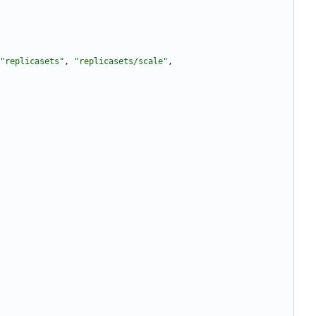
"replicasets"
,
"replicasets/scale"
,