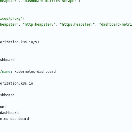
heapster"
,
"dashboard-metrics-scraper"
]
ices/proxy"
]
heapster"
,
"http:heapster:"
,
"https:heapster:"
,
"dashboard-metri
orization.k8s.io/v1
shboard
/name
:
kubernetes-dashboard
orization.k8s.io
shboard
unt
dashboard
etes-dashboard