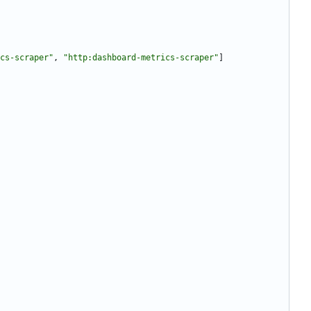
cs-scraper"
,
"http:dashboard-metrics-scraper"
]