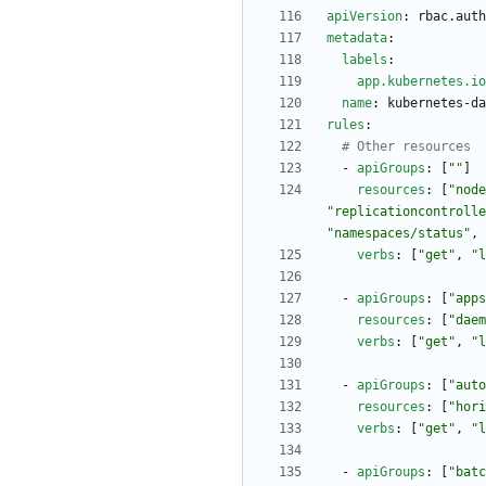
apiVersion
:
rbac.auth
metadata
:
labels
:
app.kubernetes.io
name
:
kubernetes-da
rules
:
# Other resources
- 
apiGroups
:
[
""
]
resources
:
[
"node
"replicationcontrolle
"namespaces/status"
,
verbs
:
[
"get"
,
"l
- 
apiGroups
:
[
"apps
resources
:
[
"daem
verbs
:
[
"get"
,
"l
- 
apiGroups
:
[
"auto
resources
:
[
"hori
verbs
:
[
"get"
,
"l
- 
apiGroups
:
[
"batc