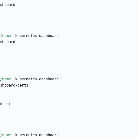
shboard
/name
:
kubernetes-dashboard
shboard
/name
:
kubernetes-dashboard
shboard-certs
d-csrf
/name
:
kubernetes-dashboard