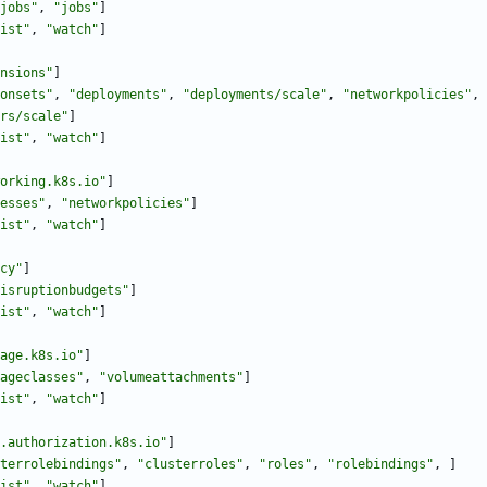
jobs"
,
"jobs"
]
ist"
,
"watch"
]
nsions"
]
onsets"
,
"deployments"
,
"deployments/scale"
,
"networkpolicies"
,
rs/scale"
]
ist"
,
"watch"
]
orking.k8s.io"
]
esses"
,
"networkpolicies"
]
ist"
,
"watch"
]
cy"
]
isruptionbudgets"
]
ist"
,
"watch"
]
age.k8s.io"
]
ageclasses"
,
"volumeattachments"
]
ist"
,
"watch"
]
.authorization.k8s.io"
]
terrolebindings"
,
"clusterroles"
,
"roles"
,
"rolebindings"
,
]
ist"
,
"watch"
]