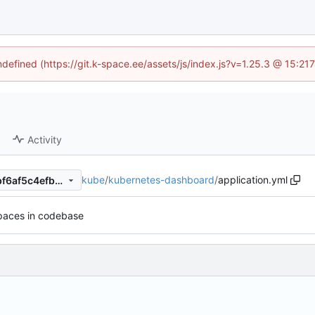
undefined (https://git.k-space.ee/assets/js/index.js?v=1.25.3 @ 15:21
Activity
kube
/
kubernetes-dashboard
/
application.yml
511f6f4ca1b188b0f27ddd52bf6af5c4efb2d432
spaces in codebase