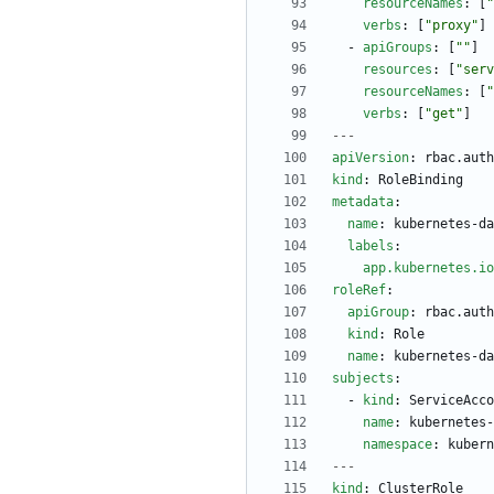
resourceNames
:
[
"
verbs
:
[
"proxy"
]
- 
apiGroups
:
[
""
]
resources
:
[
"serv
resourceNames
:
[
"
verbs
:
[
"get"
]
---
apiVersion
:
rbac.auth
kind
:
RoleBinding
metadata
:
name
:
kubernetes-da
labels
:
app.kubernetes.io
roleRef
:
apiGroup
:
rbac.auth
kind
:
Role
name
:
kubernetes-da
subjects
:
- 
kind
:
ServiceAcco
name
:
kubernetes-
namespace
:
kubern
---
kind
:
ClusterRole