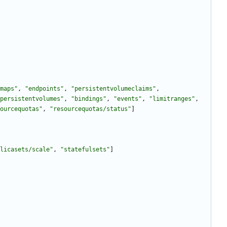
maps"
,
"endpoints"
,
"persistentvolumeclaims"
,
persistentvolumes"
,
"bindings"
,
"events"
,
"limitranges"
,
ourcequotas"
,
"resourcequotas/status"
]
licasets/scale"
,
"statefulsets"
]