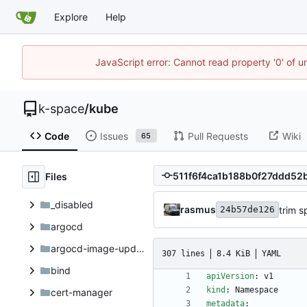
Explore
Help
JavaScript error: Cannot read property '0' of 
k-space
/
kube
Code
Issues
Pull Requests
Wiki
65
Files
_disabled
rasmus
trim 
24b57de126
argocd
argocd-image-updater
307 lines
8.4 KiB
YAML
bind
apiVersion
:
v1
kind
:
Namespace
cert-manager
metadata
: