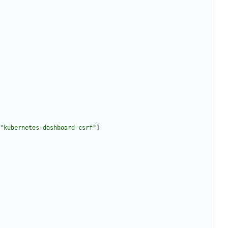
"kubernetes-dashboard-csrf"
]