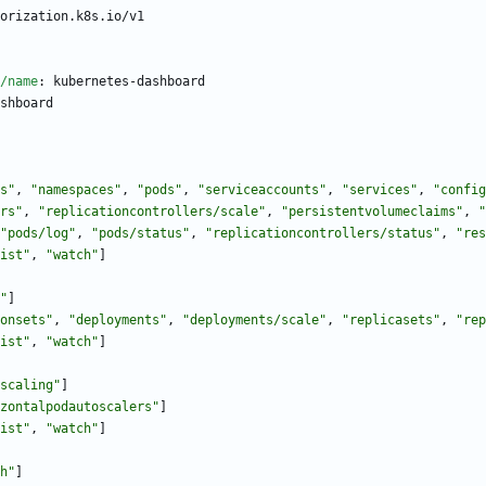
orization.k8s.io/v1
/name
:
kubernetes-dashboard
shboard
s"
,
"namespaces"
,
"pods"
,
"serviceaccounts"
,
"services"
,
"config
rs"
,
"replicationcontrollers/scale"
,
"persistentvolumeclaims"
,
"
"pods/log"
,
"pods/status"
,
"replicationcontrollers/status"
,
"res
ist"
,
"watch"
]
"
]
onsets"
,
"deployments"
,
"deployments/scale"
,
"replicasets"
,
"rep
ist"
,
"watch"
]
scaling"
]
zontalpodautoscalers"
]
ist"
,
"watch"
]
h"
]