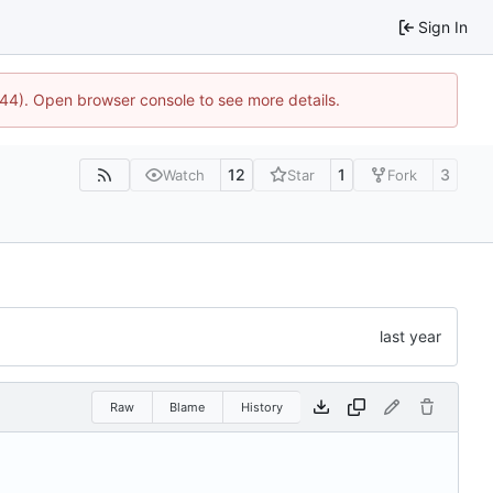
Sign In
744). Open browser console to see more details.
12
1
3
Watch
Star
Fork
Raw
Blame
History