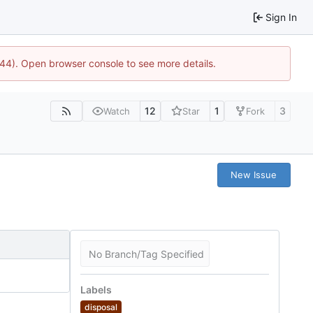
Sign In
744). Open browser console to see more details.
12
1
3
Watch
Star
Fork
New Issue
No Branch/Tag Specified
Labels
disposal