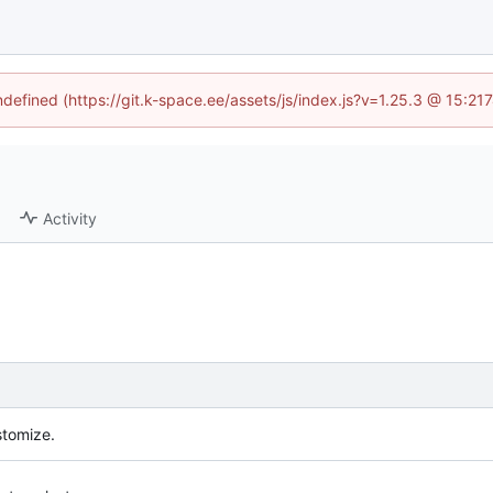
undefined (https://git.k-space.ee/assets/js/index.js?v=1.25.3 @ 15:21
Activity
stomize.