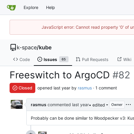
Explore
Help
JavaScript error: Cannot read property '0' of 
k-space
/
kube
Code
Issues
Pull Requests
Wiki
65
Freeswitch to ArgoCD
#82
Closed
opened
by
rasmus
· 1 comment
rasmus
commented
• edited
Owner
Probably can be done similar to Woodpecker v3: Ku