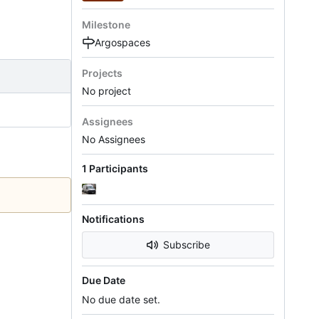
Milestone
Argospaces
Projects
No project
Assignees
No Assignees
1 Participants
Notifications
Subscribe
Due Date
No due date set.