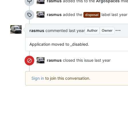
rasmus
added this to the
Argospaces
mil
rasmus
added the
label
disposal
rasmus
commented
Author
Owner
Application moved to _disabled.
rasmus
closed this issue
Sign in
to join this conversation.