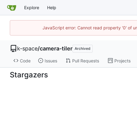
Explore
Help
JavaScript error: Cannot read property '0' of 
k-space
/
camera-tiler
Archived
Code
Issues
Pull Requests
Projects
Stargazers