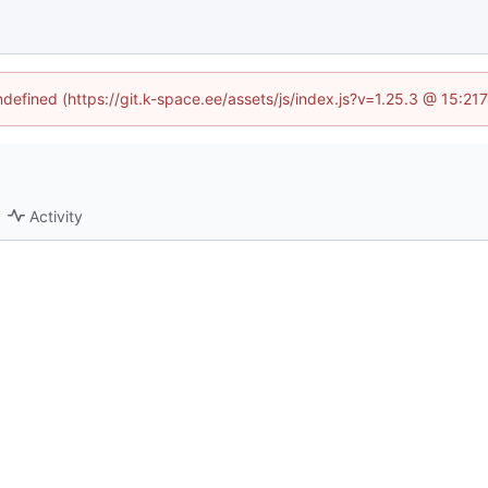
undefined (https://git.k-space.ee/assets/js/index.js?v=1.25.3 @ 15:21
Activity