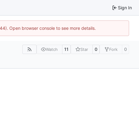
Sign In
744). Open browser console to see more details.
11
0
0
Watch
Star
Fork