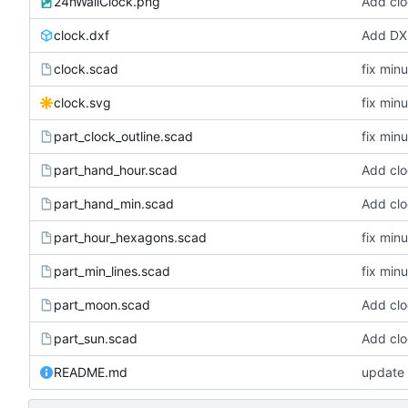
24hWallClock.png
Add clo
clock.dxf
Add DXF
clock.scad
fix min
clock.svg
fix min
part_clock_outline.scad
fix min
part_hand_hour.scad
Add clo
part_hand_min.scad
Add clo
part_hour_hexagons.scad
fix min
part_min_lines.scad
fix min
part_moon.scad
Add clo
part_sun.scad
Add clo
README.md
update 