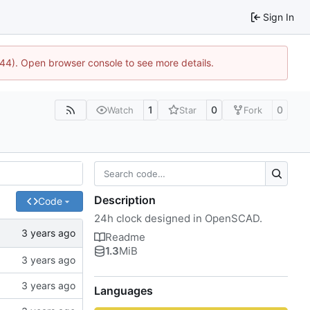
Sign In
744). Open browser console to see more details.
1
0
0
Watch
Star
Fork
Description
Code
24h clock designed in OpenSCAD.
Readme
1.3
MiB
Languages