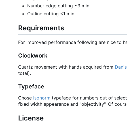
Number edge cutting ~3 min
Outline cutting <1 min
Requirements
For improved performance following are nice to h
Clockwork
Quartz movement with hands acquired from
Dan's
total).
Typeface
Chose
Isonorm
typeface for numbers out of select
fixed width appearance and "objectivity". Of cour
License