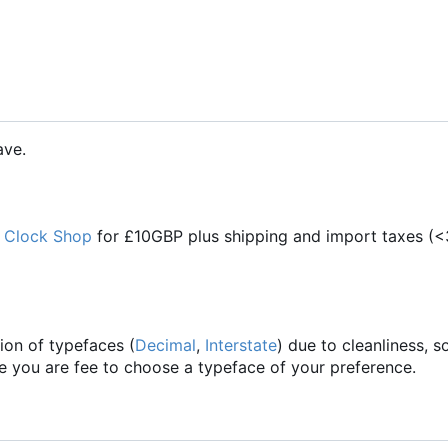
ave.
 Clock Shop
for £10GBP plus shipping and import taxes (<
ion of typefaces (
Decimal
,
Interstate
) due to cleanliness,
se you are fee to choose a typeface of your preference.