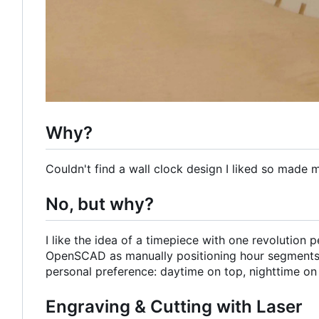
Why?
Couldn't find a wall clock design I liked so made 
No, but why?
I like the idea of a timepiece with one revolution
OpenSCAD as manually positioning hour segments
personal preference: daytime on top, nighttime on
Engraving & Cutting with Laser