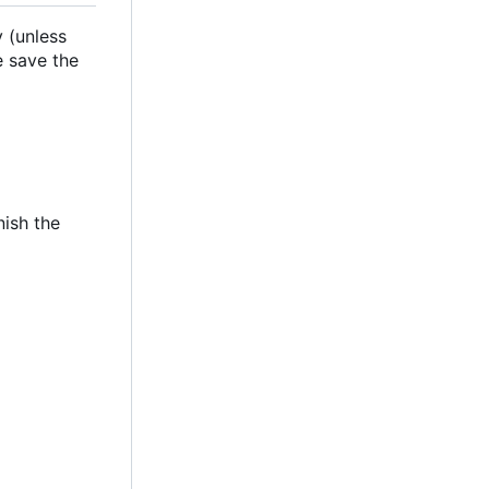
 (unless
e save the
nish the