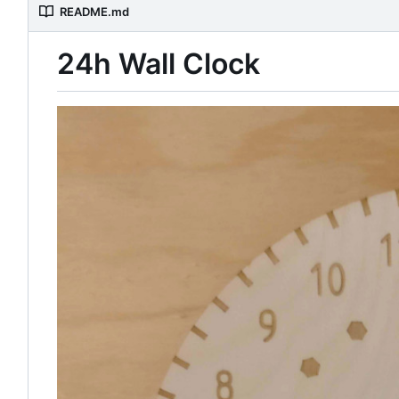
README.md
24h Wall Clock