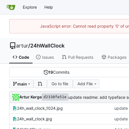
Explore
Help
JavaScript error: Cannot read property '0' of 
artur
/
24hWallClock
Code
Issues
Pull Requests
Packages
19
Commits
Go to file
Add File
main
Artur Kerge
update readme: add typeface s
d2338fe51e
24h_wall_clock_1024.jpg
update 
24h_wall_clock.jpg
update 