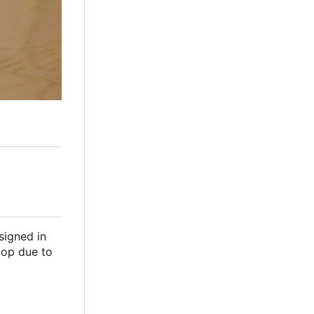
signed in
top due to