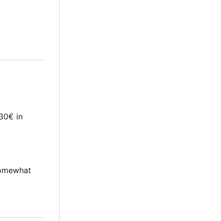
30€ in
 somewhat