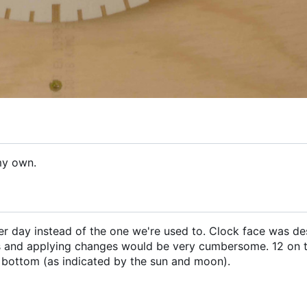
my own.
 per day instead of the one we're used to. Clock face was de
 and applying changes would be very cumbersome. 12 on 
 bottom (as indicated by the sun and moon).