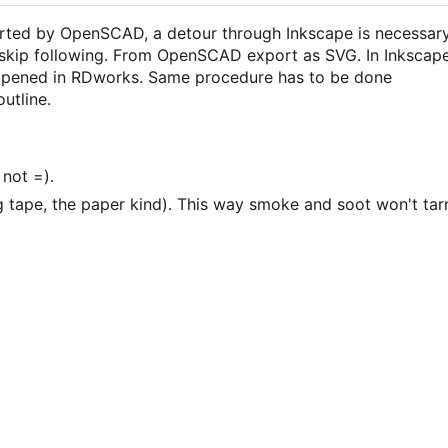
orted by OpenSCAD, a detour through Inkscape is necessary
, skip following. From OpenSCAD export as SVG. In Inkscap
 opened in RDworks. Same procedure has to be done
utline.
 not =).
 tape, the paper kind). This way smoke and soot won't tar