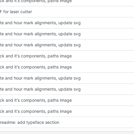
ck and it's components, paths image
 for laser cutter
ute and hour mark alignments, update svg
ute and hour mark alignments, update svg
ute and hour mark alignments, update svg
ck and it's components, paths image
ck and it's components, paths image
ute and hour mark alignments, update svg
ute and hour mark alignments, update svg
ck and it's components, paths image
ck and it's components, paths image
readme: add typeface section