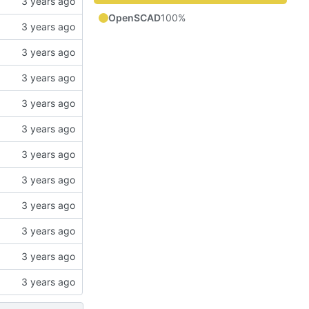
OpenSCAD
100%