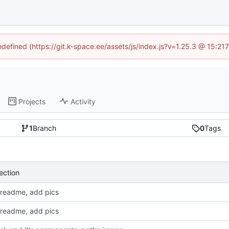
undefined (https://git.k-space.ee/assets/js/index.js?v=1.25.3 @ 15:21
Projects
Activity
1
Branch
0
Tags
ection
readme, add pics
readme, add pics