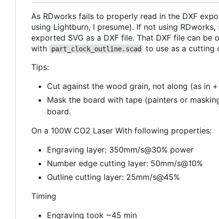
As RDworks fails to properly read in the DXF exp
using Lightburn, I presume). If not using RDworks
exported SVG as a DXF file. That DXF file can be
with
to use as a cutting o
part_clock_outline.scad
Tips:
Cut against the wood grain, not along (as in +
Mask the board with tape (painters or masking
board.
On a 100W CO2 Laser With following properties:
Engraving layer: 350mm/s@30% power
Number edge cutting layer: 50mm/s@10%
Outline cutting layer: 25mm/s@45%
Timing
Engraving took ~45 min