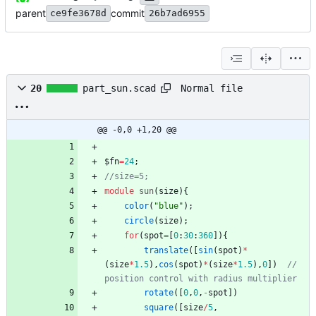
parent
commit
ce9fe3678d
26b7ad6955
Normal file
20
part_sun.scad
@@ -0,0 +1,20 @@
$fn
=
24
;
module
sun
(
size
)
{
color
(
"blue"
)
;
circle
(
size
)
;
for
(
spot
=
[
0
:
30
:
360
]
)
{
translate
(
[
sin
(
spot
)
*
(
size
*
1.5
)
,
cos
(
spot
)
*
(
size
*
1.5
)
,
0
]
)
// 
rotate
(
[
0
,
0
,
-
spot
]
)
square
(
[
size
/
5
,