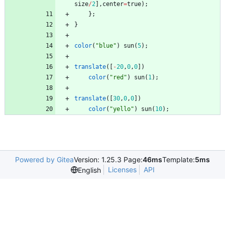
size
/
2
]
,
center
=
true
)
;
}
;
}
color
(
"blue"
)
sun
(
5
)
;
translate
(
[
-
20
,
0
,
0
]
)
color
(
"red"
)
sun
(
1
)
;
translate
(
[
30
,
0
,
0
]
)
color
(
"yello"
)
sun
(
10
)
;
Powered by Gitea
Version: 1.25.3 Page:
46ms
Template:
5ms
Licenses
API
English