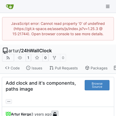
JavaScript error: Cannot read property '0' of undefined
(https://git.k-space.ee/assets/js/index.js?v=1.25.3 @
15:21744). Open browser console to see more details.
artur
/
24hWallClock
1
0
0
Code
Issues
Pull Requests
Packages
Add clock and it's components,
Browse
Source
paths image
...
Artur Kerge