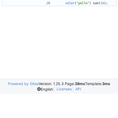
color
(
"yello"
)
sun
(
10
)
;
Powered by Gitea
Version: 1.25.3 Page:
38ms
Template:
3ms
Licenses
API
English