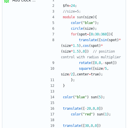
$fn
=
24
;
module
sun
(
size
)
{
color
(
"blue"
)
;
circle
(
size
)
;
for
(
spot
=
[
0
:
30
:
360
]
)
{
translate
(
[
sin
(
spot
)
*
(
size
*
1.5
)
,
cos
(
spot
)
*
(
size
*
1.5
)
,
0
]
)
// position 
rotate
(
[
0
,
0
,
-
spot
]
)
square
(
[
size
/
5
,
size
/
2
]
,
center
=
true
)
;
}
;
}
color
(
"blue"
)
sun
(
5
)
;
translate
(
[
-
20
,
0
,
0
]
)
color
(
"red"
)
sun
(
1
)
;
translate
(
[
30
,
0
,
0
]
)