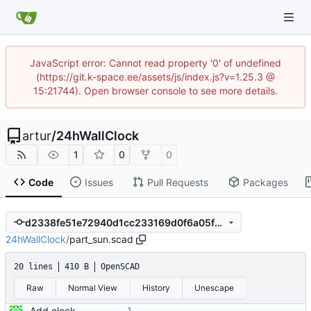
JavaScript error: Cannot read property '0' of undefined
(https://git.k-space.ee/assets/js/index.js?v=1.25.3 @
15:21744). Open browser console to see more details.
artur
/
24hWallClock
1
0
0
Code
Issues
Pull Requests
Packages
d2338fe51e72940d1cc233169d0f6a05f27c2b5b
24hWallClock
/
part_sun.scad
20 lines
410 B
OpenSCAD
Raw
Normal View
History
Unescape
Add clock and it's components, paths image