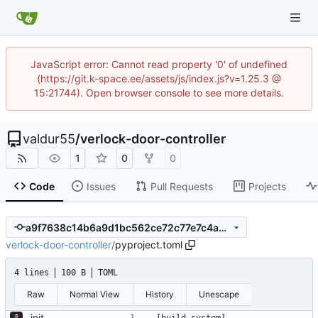
JavaScript error: Cannot read property '0' of undefined
(https://git.k-space.ee/assets/js/index.js?v=1.25.3 @
15:21744). Open browser console to see more details.
valdur55
/
verlock-door-controller
1
0
0
Code
Issues
Pull Requests
Projects
a9f7638c14b6a9d1bc562ce72c77e7c4a8bf5a14
verlock-door-controller
/
pyproject.toml
4 lines
100 B
TOML
Raw
Normal View
History
Unescape
init