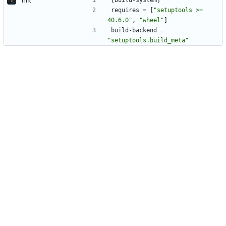
[
build-system
]
requires
=
[
"setuptools >= 
40.6.0"
,
"wheel"
]
build-backend
=
"setuptools.build_meta"