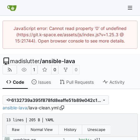
JavaScript error: Cannot read property '0' of undefined
(https://git.k-space.ee/assets/js/index.js?v=1.25.3 @
15:21744). Open browser console to see more details.
madislutter
/
ansible-lava
1
0
0
Code
Issues
Pull Requests
Activity
6132739a395f878fd8eaffe51b89e042c1387389
ansible-lava
/
lava-clean.yml
13 lines
205 B
YAML
Raw
Normal View
History
Unescape
working ansible playbooks for installing and removing lava