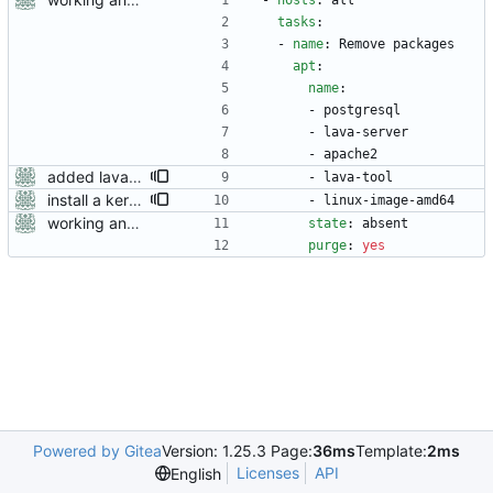
- 
hosts
:
all
tasks
:
- 
name
:
Remove packages
apt
:
name
:
- 
postgresql
- 
lava-server
- 
apache2
added lava-tool
- 
lava-tool
install a kernel, otherwise qemu devices don't work
- 
linux-image-amd64
working ansible playbooks for installing and removing lava
state
:
absent
purge
:
yes
Powered by Gitea
Version: 1.25.3 Page:
36ms
Template:
2ms
Licenses
API
English