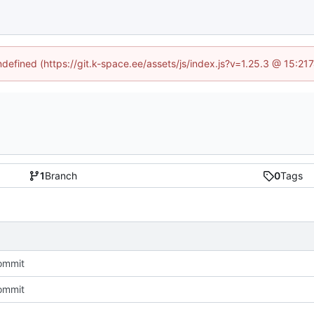
undefined (https://git.k-space.ee/assets/js/index.js?v=1.25.3 @ 15:21
1
Branch
0
Tags
commit
commit