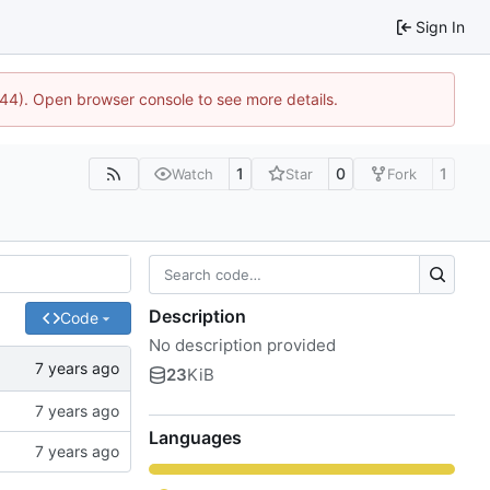
Sign In
744). Open browser console to see more details.
1
0
1
Watch
Star
Fork
Description
Code
No description provided
23
KiB
Languages