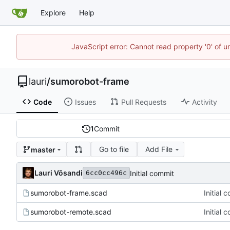
Explore
Help
JavaScript error: Cannot read property '0' of 
lauri
/
sumorobot-frame
Code
Issues
Pull Requests
Activity
1
Commit
Go to file
Add File
master
Lauri Võsandi
Initial commit
6cc0cc496c
sumorobot-frame.scad
Initial 
sumorobot-remote.scad
Initial 