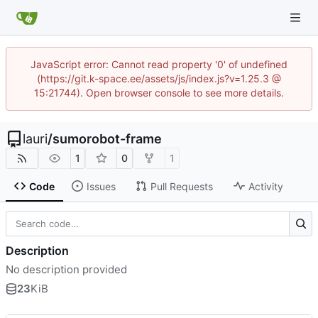
JavaScript error: Cannot read property '0' of undefined
(https://git.k-space.ee/assets/js/index.js?v=1.25.3 @
15:21744). Open browser console to see more details.
lauri
/
sumorobot-frame
1
0
1
Code
Issues
Pull Requests
Activity
Description
No description provided
23
KiB