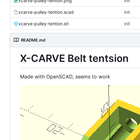
xcarve-pulley-tention.png
init
xcarve-pulley-tention.scad
init
xcarve-pulley-tention.stl
init
README.md
X-CARVE Belt tentsion
Made with OpenSCAD, seems to work