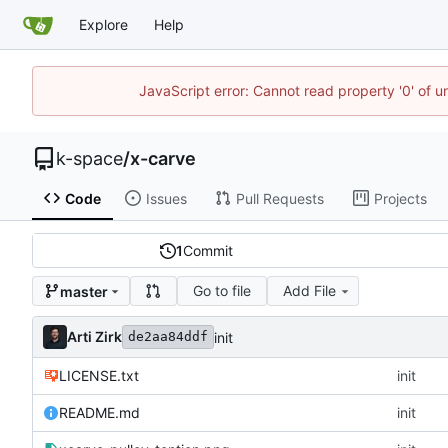
Explore
Help
JavaScript error: Cannot read property '0' of 
k-space
/
x-carve
Code
Issues
Pull Requests
Projects
1
Commit
Go to file
Add File
master
Arti Zirk
init
de2aa84ddf
LICENSE.txt
init
README.md
init