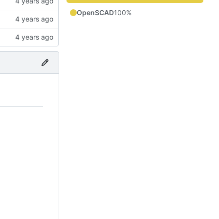
OpenSCAD
100%