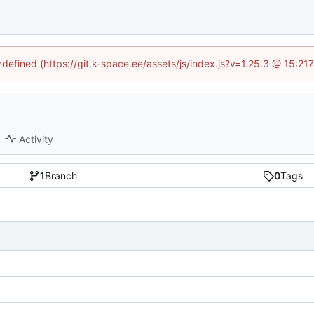
undefined (https://git.k-space.ee/assets/js/index.js?v=1.25.3 @ 15:21
Activity
1
Branch
0
Tags