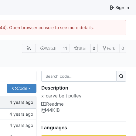
Sign In
744). Open browser console to see more details.
11
0
0
Watch
Star
Fork
Description
Code
x-carve belt pulley
Readme
44
KiB
Languages