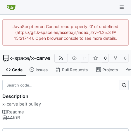
JavaScript error: Cannot read property '0' of undefined
(https://git.k-space.ee/assets/js/index.js?v=1.25.3 @
15:21744). Open browser console to see more details.
k-space
/
x-carve
11
0
0
Code
Issues
Pull Requests
Projects
Description
x-carve belt pulley
Readme
44
KiB