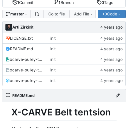
1
Commit
1
Branch
0
Tags
Go to file
Add File
Code
master
Arti Zirk
init
LICENSE.txt
init
README.md
init
xcarve-pulley-tention.png
init
xcarve-pulley-tention.scad
init
xcarve-pulley-tention.stl
init
README.md
X-CARVE Belt tentsion