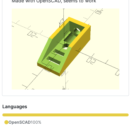
Made with OpenSCAD, seems to work
Languages
OpenSCAD
100%