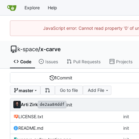
Explore
Help
JavaScript error: Cannot read property '0' of 
k-space
/
x-carve
Code
Issues
Pull Requests
Projects
1
Commit
Go to file
Add File
master
Arti Zirk
init
de2aa84ddf
LICENSE.txt
init
README.md
init