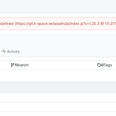
undefined (https://git.k-space.ee/assets/js/index.js?v=1.25.3 @ 15:21
Activity
1
Branch
0
Tags