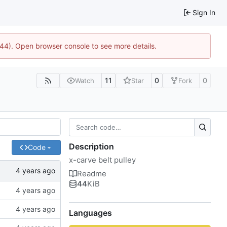
Sign In
744). Open browser console to see more details.
11
0
0
Watch
Star
Fork
Description
Code
x-carve belt pulley
Readme
44
KiB
Languages