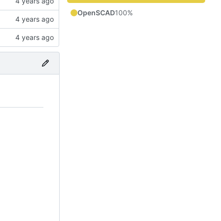
OpenSCAD
100%