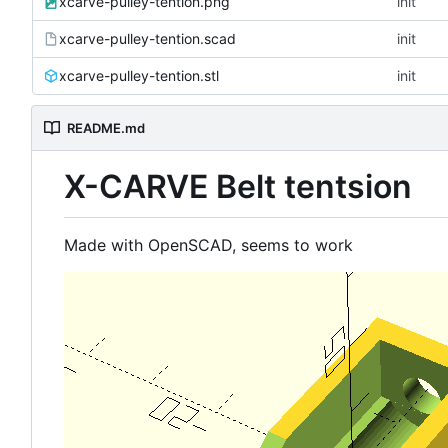
xcarve-pulley-tention.png
init
xcarve-pulley-tention.scad
init
xcarve-pulley-tention.stl
init
README.md
X-CARVE Belt tentsion
Made with OpenSCAD, seems to work