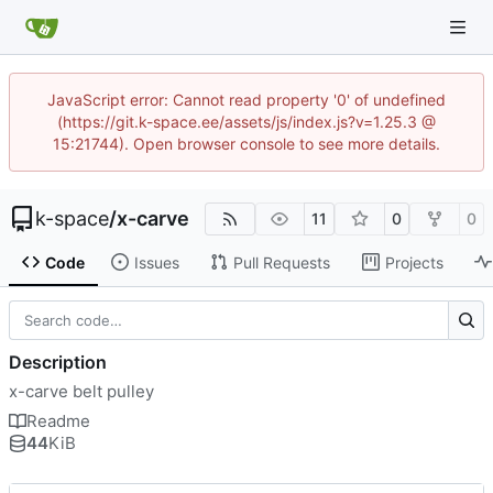
JavaScript error: Cannot read property '0' of undefined
(https://git.k-space.ee/assets/js/index.js?v=1.25.3 @
15:21744). Open browser console to see more details.
k-space
/
x-carve
11
0
0
Code
Issues
Pull Requests
Projects
Description
x-carve belt pulley
Readme
44
KiB