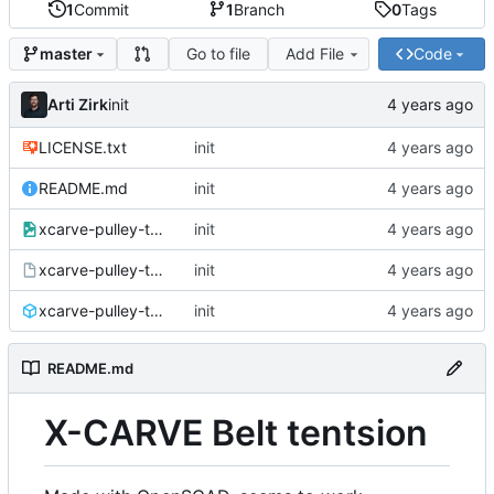
1
Commit
1
Branch
0
Tags
Go to file
Add File
Code
master
Arti Zirk
init
LICENSE.txt
init
README.md
init
xcarve-pulley-tention.png
init
xcarve-pulley-tention.scad
init
xcarve-pulley-tention.stl
init
README.md
X-CARVE Belt tentsion