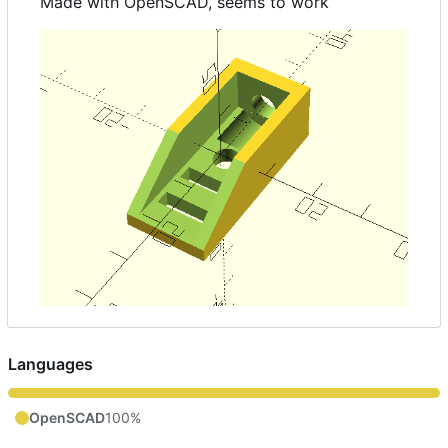
Made with OpenSCAD, seems to work
Languages
OpenSCAD
100%