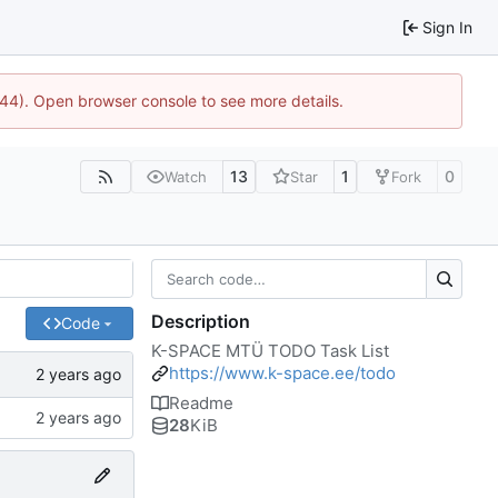
Sign In
744). Open browser console to see more details.
13
1
0
Watch
Star
Fork
Description
Code
K-SPACE MTÜ TODO Task List
https://www.k-space.ee/todo
Readme
28
KiB