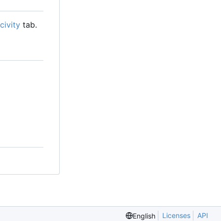
civity
tab.
Licenses
API
English