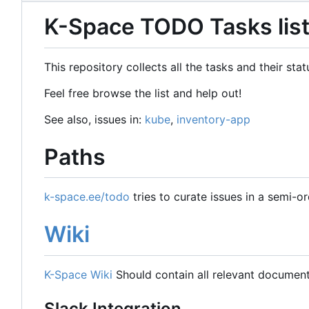
K-Space TODO Tasks lis
This repository collects all the tasks and their st
Feel free browse the list and help out!
See also, issues in:
kube
,
inventory-app
Paths
k-space.ee/todo
tries to curate issues in a semi-o
Wiki
K-Space Wiki
Should contain all relevant document
Slack Integration