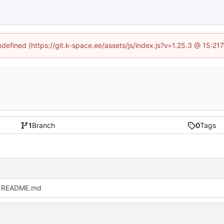
undefined (https://git.k-space.ee/assets/js/index.js?v=1.25.3 @ 15:21
1
Branch
0
Tags
 README.md