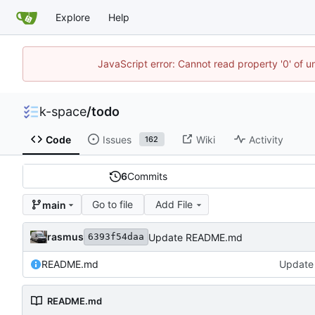
Explore
Help
JavaScript error: Cannot read property '0' of 
k-space
/
todo
Code
Issues
Wiki
Activity
162
6
Commits
Go to file
Add File
main
rasmus
Update README.md
6393f54daa
README.md
Update
README.md