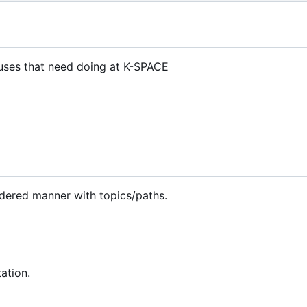
t
atuses that need doing at K-SPACE
rdered manner with topics/paths.
ation.