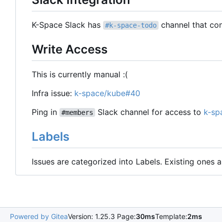
K-Space Slack has
channel that con
#k-space-todo
Write Access
This is currently manual :(
Infra issue:
k-space/kube#40
Ping in
Slack channel for access to
k-sp
#members
Labels
Issues are categorized into Labels. Existing ones
Powered by Gitea
Version: 1.25.3 Page:
30ms
Template:
2ms