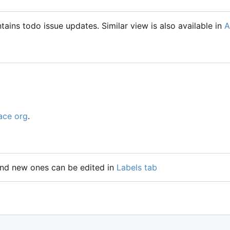
tains todo issue updates. Similar view is also available in
A
ace org
.
 and new ones can be edited in
Labels tab