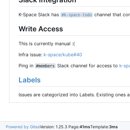
K-Space Slack has
channel that con
#k-space-todo
Write Access
This is currently manual :(
Infra issue:
k-space/kube#40
Ping in
Slack channel for access to
k-sp
#members
Labels
Issues are categorized into Labels. Existing ones
Powered by Gitea
Version: 1.25.3 Page:
41ms
Template:
3ms