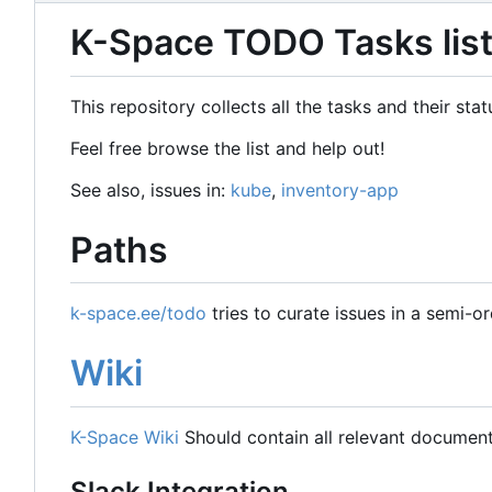
K-Space TODO Tasks lis
This repository collects all the tasks and their st
Feel free browse the list and help out!
See also, issues in:
kube
,
inventory-app
Paths
k-space.ee/todo
tries to curate issues in a semi-o
Wiki
K-Space Wiki
Should contain all relevant document
Slack Integration