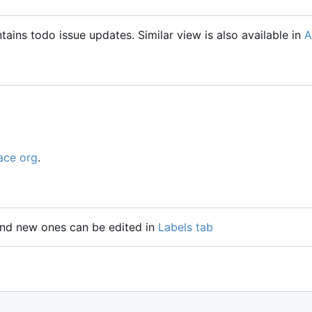
tains todo issue updates. Similar view is also available in
A
ace org
.
 and new ones can be edited in
Labels tab