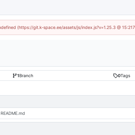
undefined (https://git.k-space.ee/assets/js/index.js?v=1.25.3 @ 15:21
1
Branch
0
Tags
 README.md