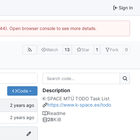
Sign In
744). Open browser console to see more details.
13
1
0
Watch
Star
Fork
Description
Code
K-SPACE MTÜ TODO Task List
https://www.k-space.ee/todo
Readme
28
KiB