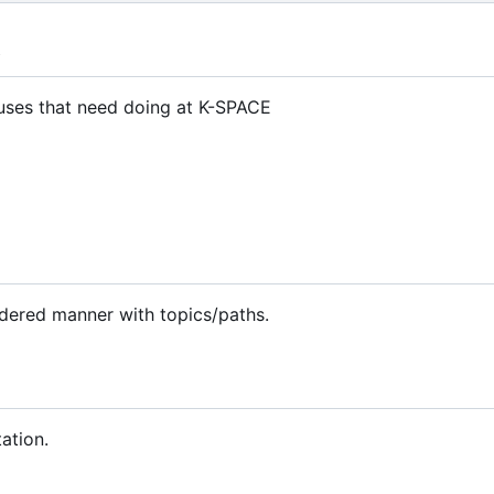
t
atuses that need doing at K-SPACE
rdered manner with topics/paths.
ation.