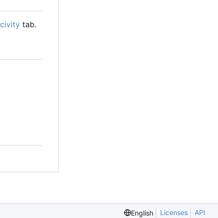
civity
tab.
Licenses
API
English