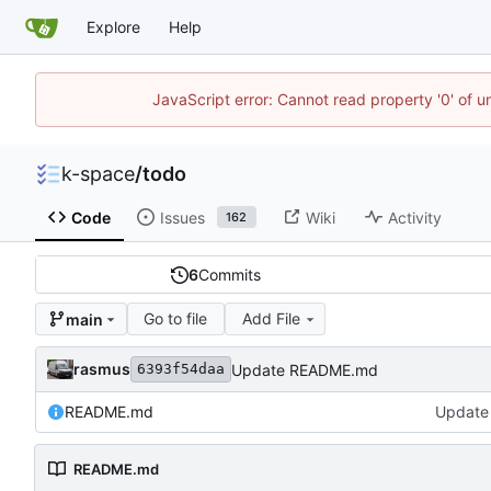
Explore
Help
JavaScript error: Cannot read property '0' of 
k-space
/
todo
Code
Issues
Wiki
Activity
162
6
Commits
Go to file
Add File
main
rasmus
Update README.md
6393f54daa
README.md
Update
README.md